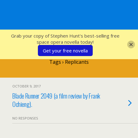
SFcrowsnest
Grab your copy of Stephen Hunt's best-selling free
space opera novella today!
Get your free novella
Tags › Replicants
OCTOBER 9, 2017
Blade Runner 2049 (a film review by Frank
Ochieng).
NO RESPONSES