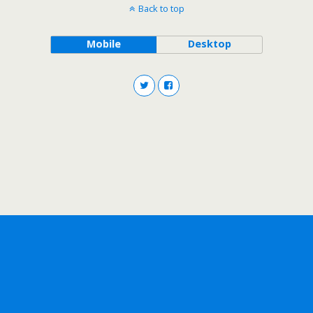
Back to top
Mobile
Desktop