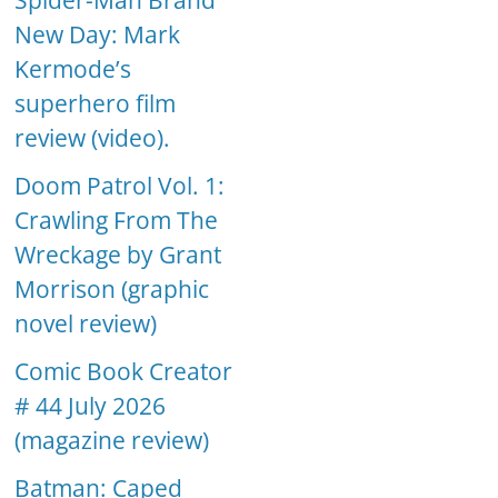
Spider-Man Brand
New Day: Mark
Kermode’s
superhero film
review (video).
Doom Patrol Vol. 1:
Crawling From The
Wreckage by Grant
Morrison (graphic
novel review)
Comic Book Creator
# 44 July 2026
(magazine review)
Batman: Caped