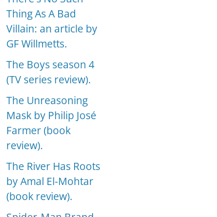
Thing As A Bad
Villain: an article by
GF Willmetts.
The Boys season 4
(TV series review).
The Unreasoning
Mask by Philip José
Farmer (book
review).
The River Has Roots
by Amal El-Mohtar
(book review).