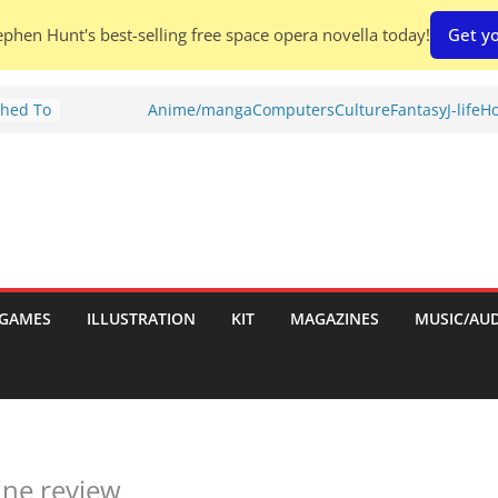
phen Hunt's best-selling free space opera novella today!
Get yo
Shed To
Anime/manga
Computers
Culture
Fantasy
J-life
Ho
tories
iew)
is
uld
tch:
es
GAMES
ILLUSTRATION
KIT
MAGAZINES
MUSIC/AU
nches:
s
ine review