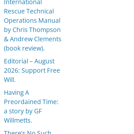
International
Rescue Technical
Operations Manual
by Chris Thompson
& Andrew Clements
(book review).
Editorial – August
2026: Support Free
Will.
Having A
Preordained Time:
a story by GF
Willmetts.
There’s No Such