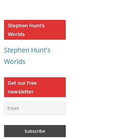
Stephen Hunt’s
Worlds
Stephen Hunt's
Worlds
Get our free
newsletter