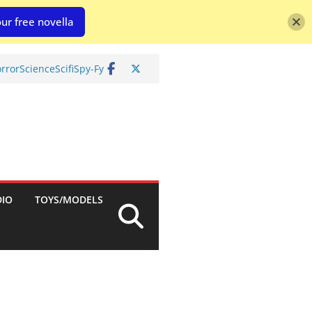
ur free novella
rror
Science
Scifi
Spy-Fy
DIO
TOYS/MODELS