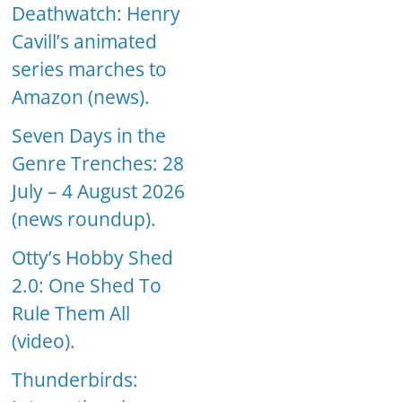
Deathwatch: Henry
Cavill’s animated
series marches to
Amazon (news).
Seven Days in the
Genre Trenches: 28
July – 4 August 2026
(news roundup).
Otty’s Hobby Shed
2.0: One Shed To
Rule Them All
(video).
Thunderbirds: