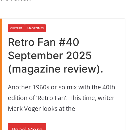
CULTURE
MAGAZINES
Retro Fan #40
September 2025
(magazine review).
Another 1960s or so mix with the 40th
edition of ‘Retro Fan’. This time, writer
Mark Voger looks at the
Read More