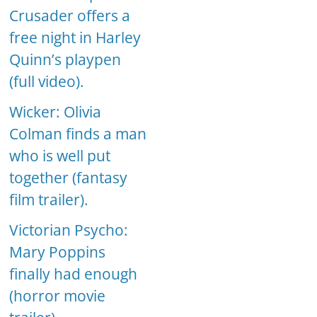
Crusader offers a
free night in Harley
Quinn’s playpen
(full video).
Wicker: Olivia
Colman finds a man
who is well put
together (fantasy
film trailer).
Victorian Psycho:
Mary Poppins
finally had enough
(horror movie