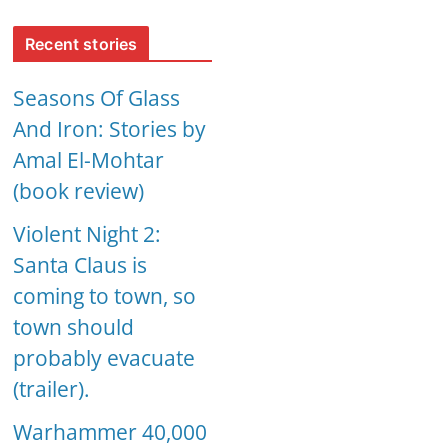
Recent stories
Seasons Of Glass
And Iron: Stories by
Amal El-Mohtar
(book review)
Violent Night 2:
Santa Claus is
coming to town, so
town should
probably evacuate
(trailer).
Warhammer 40,000