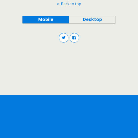
Back to top
Mobile
Desktop