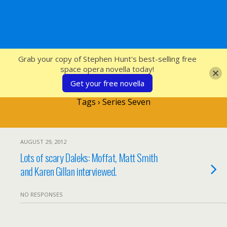
SFcrowsnest
Grab your copy of Stephen Hunt's best-selling free
space opera novella today!
Get your free novella
Tags › Series Seven
AUGUST 29, 2012
Lots of scary Daleks: Moffat, Matt Smith
and Karen Gillan interviewed.
NO RESPONSES