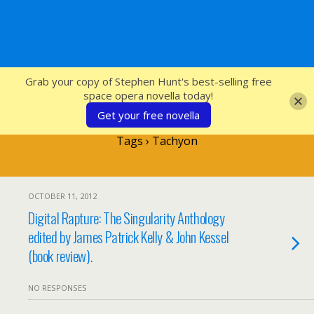
SFcrowsnest
Grab your copy of Stephen Hunt's best-selling free
space opera novella today!
Get your free novella
Tags › Tachyon
OCTOBER 11, 2012
Digital Rapture: The Singularity Anthology
edited by James Patrick Kelly & John Kessel
(book review).
NO RESPONSES