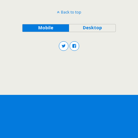
Back to top
Mobile
Desktop