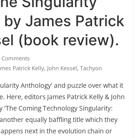
The Singularity
 by James Patrick
el (book review).
0 Comments
ames Patrick Kelly
,
John Kessel
,
Tachyon
ngularity Anthology’ and puzzle over what it
e. Here, editors James Patrick Kelly & John
ay ‘The Coming Technology Singularity:
nother equally baffling title which they
appens next in the evolution chain or