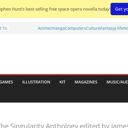
phen Hunt's best-selling free space opera novella today!
Get yo
d To
Anime/manga
Computers
Culture
Fantasy
J-life
Ho
ies
:
GAMES
ILLUSTRATION
KIT
MAGAZINES
MUSIC/AU
es:
The Singularity Anthology edited by James