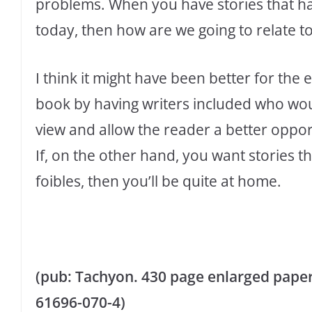
problems. When you have stories that ha
today, then how are we going to relate t
I think it might have been better for the
book by having writers included who wou
view and allow the reader a better oppor
If, on the other hand, you want stories t
foibles, then you’ll be quite at home.
(pub: Tachyon. 430 page enlarged paperb
61696-070-4)