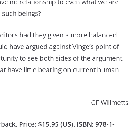
ve no relationship to even what we are
o such beings?
 editors had they given a more balanced
ld have argued against Vinge’s point of
tunity to see both sides of the argument.
hat have little bearing on current human
GF Willmetts
ack. Price: $15.95 (US). ISBN: 978-1-