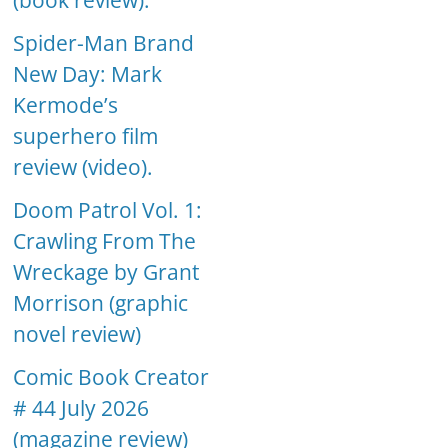
(book review).
Spider-Man Brand
New Day: Mark
Kermode’s
superhero film
review (video).
Doom Patrol Vol. 1:
Crawling From The
Wreckage by Grant
Morrison (graphic
novel review)
Comic Book Creator
# 44 July 2026
(magazine review)