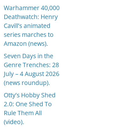
Warhammer 40,000
Deathwatch: Henry
Cavill’s animated
series marches to
Amazon (news).
Seven Days in the
Genre Trenches: 28
July – 4 August 2026
(news roundup).
Otty’s Hobby Shed
2.0: One Shed To
Rule Them All
(video).