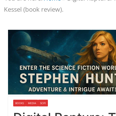
Kessel (book review).
BOOKS
MEDIA
SCIFI