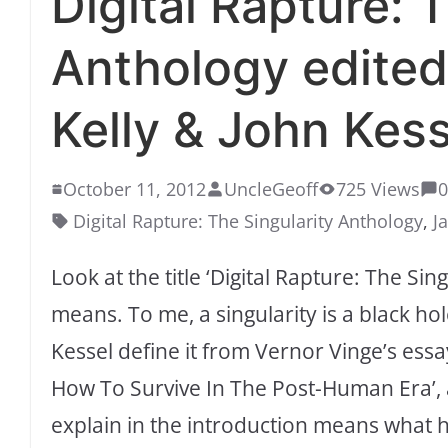
Digital Rapture: 
Anthology edited
Kelly & John Kess
October 11, 2012
UncleGeoff
725 Views
Digital Rapture: The Singularity Anthology
,
J
Look at the title ‘Digital Rapture: The Si
means. To me, a singularity is a black hol
Kessel define it from Vernor Vinge’s ess
How To Survive In The Post-Human Era’, a
explain in the introduction means what h