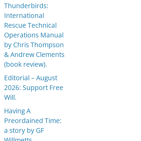
Thunderbirds:
International
Rescue Technical
Operations Manual
by Chris Thompson
& Andrew Clements
(book review).
Editorial – August
2026: Support Free
Will.
Having A
Preordained Time:
a story by GF
Willmetts.