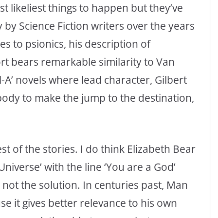
 likeliest things to happen but they’ve
 by Science Fiction writers over the years
s to psionics, his description of
ort bears remarkable similarity to Van
ll-A’ novels where lead character, Gilbert
body to make the jump to the destination,
st of the stories. I do think Elizabeth Bear
Universe’ with the line ‘You are a God’
not the solution. In centuries past, Man
e it gives better relevance to his own