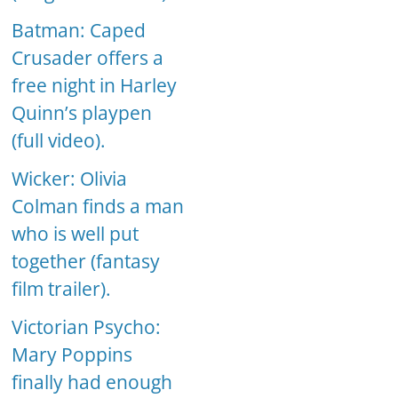
Batman: Caped
Crusader offers a
free night in Harley
Quinn’s playpen
(full video).
Wicker: Olivia
Colman finds a man
who is well put
together (fantasy
film trailer).
Victorian Psycho:
Mary Poppins
finally had enough