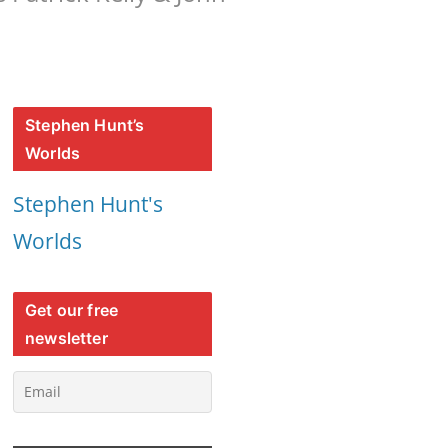
Stephen Hunt’s
Worlds
Stephen Hunt's
Worlds
Get our free
newsletter