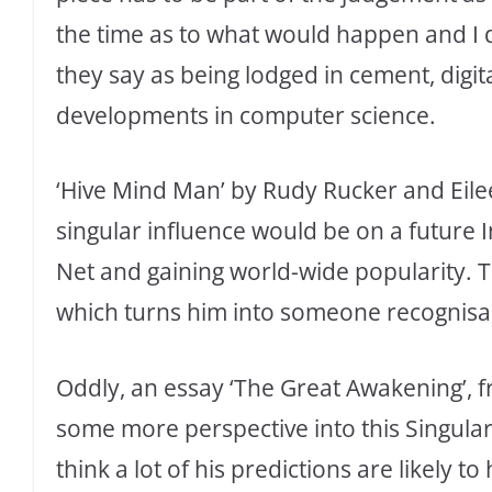
the time as to what would happen and I
they say as being lodged in cement, digit
developments in computer science.
‘Hive Mind Man’ by Rudy Rucker and Eil
singular influence would be on a future I
Net and gaining world-wide popularity. T
which turns him into someone recognisabl
Oddly, an essay ‘The Great Awakening’, f
some more perspective into this Singulari
think a lot of his predictions are likely t