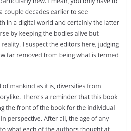
s particularly new. I mean, you only have to
 a couple decades earlier to see
h in a digital world and certainly the latter
rse by keeping the bodies alive but
 reality. I suspect the editors here, judging
ow far removed from being what is termed
 of mankind as it is, diversifies from
orylike. There’s a reminder that this book
g the front of the book for the individual
in perspective. After all, the age of any
 to what each of the authors thought at