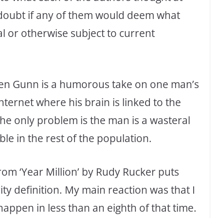
 doubt if any of them would deem what
al or otherwise subject to current
een Gunn is a humorous take on one man’s
nternet where his brain is linked to the
he only problem is the man is a wasteral
e in the rest of the population.
rom ‘Year Million’ by Rudy Rucker puts
ty definition. My main reaction was that I
o happen in less than an eighth of that time.