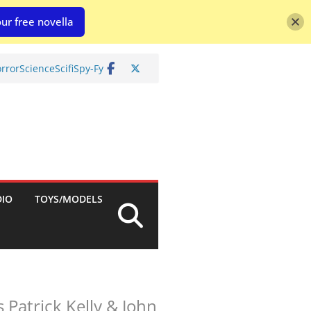
ur free novella
rror
Science
Scifi
Spy-Fy
DIO
TOYS/MODELS
 Patrick Kelly & John