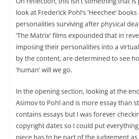
On reflection, this isn’t something that i
look at Frederick Pohl’s ‘Heechee’ books
personalities surviving after physical deat
‘The Matrix’ films expounded that in reve
imposing their personalities into a virtual
by the content, are determined to see h
‘human’ will we go.
In the opening section, looking at the end
Asimov to Pohl and is more essay than st
contains essays but I was forever checkin
copyright dates so I could put everything 
piece has to be part of the judgement as