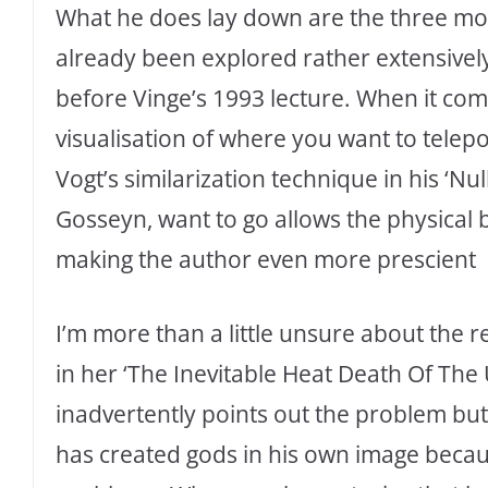
What he does lay down are the three most
already been explored rather extensively
before Vinge’s 1993 lecture. When it come
visualisation of where you want to telep
Vogt’s similarization technique in his ‘Nu
Gosseyn, want to go allows the physical 
making the author even more prescient
I’m more than a little unsure about the re
in her ‘The Inevitable Heat Death Of The 
inadvertently points out the problem but 
has created gods in his own image becaus