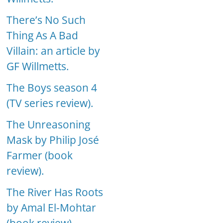
There’s No Such
Thing As A Bad
Villain: an article by
GF Willmetts.
The Boys season 4
(TV series review).
The Unreasoning
Mask by Philip José
Farmer (book
review).
The River Has Roots
by Amal El-Mohtar