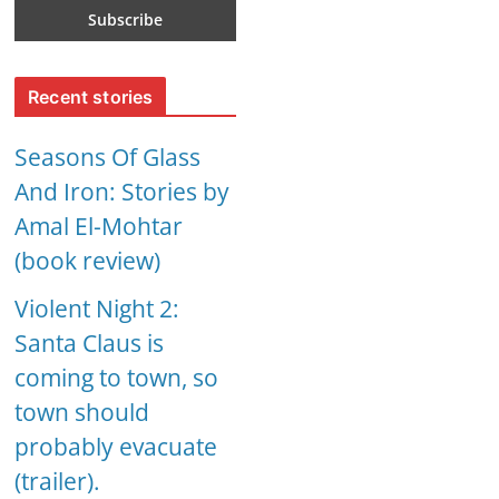
Recent stories
Seasons Of Glass
And Iron: Stories by
Amal El-Mohtar
(book review)
Violent Night 2:
Santa Claus is
coming to town, so
town should
probably evacuate
(trailer).