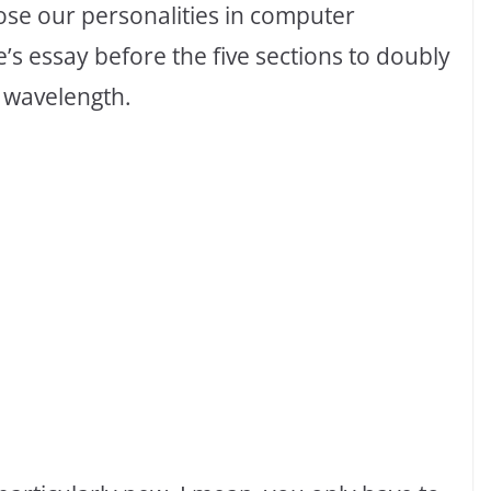
ose our personalities in computer
e’s essay before the five sections to doubly
 wavelength.