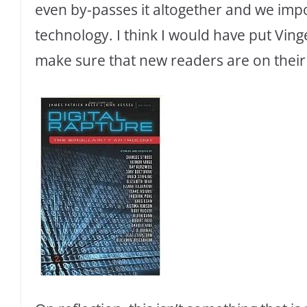
even by-passes it altogether and we imp
technology. I think I would have put Ving
make sure that new readers are on their