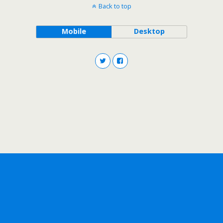
Back to top
Mobile
Desktop