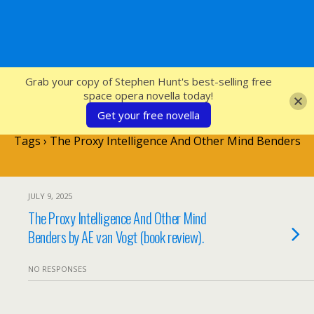
SFcrowsnest
Grab your copy of Stephen Hunt's best-selling free
space opera novella today!
Get your free novella
Tags › The Proxy Intelligence And Other Mind Benders
JULY 9, 2025
The Proxy Intelligence And Other Mind
Benders by AE van Vogt (book review).
NO RESPONSES