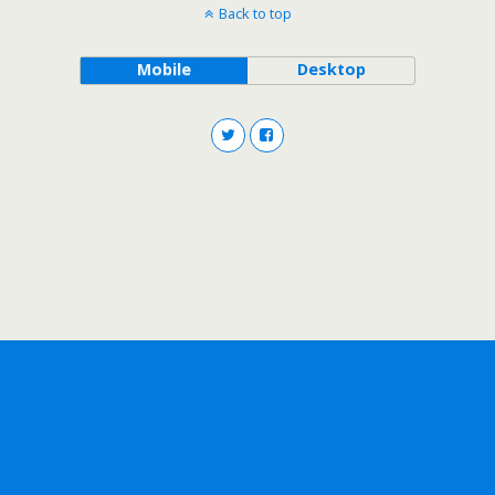
Back to top
Mobile
Desktop