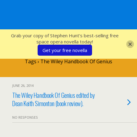
SFcrowsnest
Grab your copy of Stephen Hunt's best-selling free
space opera novella today!
Get your free novella
Tags › The Wiley Handbook Of Genius
JUNE 26, 2014
The Wiley Handbook Of Genius edited by
Dean Keith Simonton (book review).
NO RESPONSES