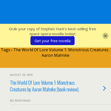
SFcrowsnest
Grab your copy of Stephen Hunt's best-selling free
space opera novella today!
Get your free novella
Tags › The World Of Lore Volume 1: Monstrous Creatures .
Aaron Mahnke
AUGUST 29, 2018
The World Of Lore Volume 1: Monstrous
Creatures by Aaron Mahnke (book review).
NO RESPONSES