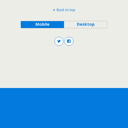
Back to top
Mobile
Desktop