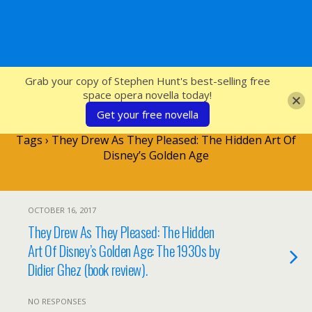
SFcrowsnest
Grab your copy of Stephen Hunt's best-selling free
space opera novella today!
Get your free novella
Tags › They Drew As They Pleased: The Hidden Art Of
Disney’s Golden Age
OCTOBER 16, 2017
They Drew As They Pleased: The Hidden
Art Of Disney’s Golden Age: The 1930s by
Didier Ghez (book review).
NO RESPONSES