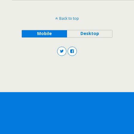
Back to top
Mobile
Desktop