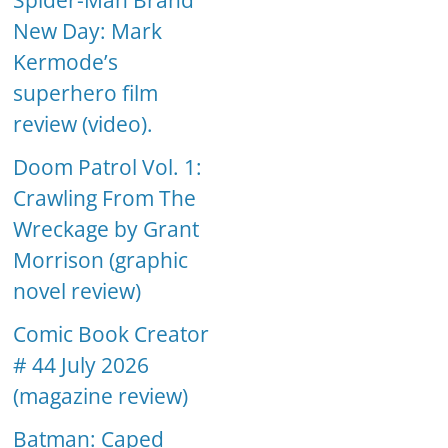
Spider-Man Brand
New Day: Mark
Kermode’s
superhero film
review (video).
Doom Patrol Vol. 1:
Crawling From The
Wreckage by Grant
Morrison (graphic
novel review)
Comic Book Creator
# 44 July 2026
(magazine review)
Batman: Caped