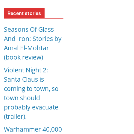
Recent stories
Seasons Of Glass
And Iron: Stories by
Amal El-Mohtar
(book review)
Violent Night 2:
Santa Claus is
coming to town, so
town should
probably evacuate
(trailer).
Warhammer 40,000