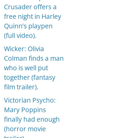
Crusader offers a
free night in Harley
Quinn’s playpen
(full video).
Wicker: Olivia
Colman finds a man
who is well put
together (fantasy
film trailer).
Victorian Psycho:
Mary Poppins
finally had enough
(horror movie