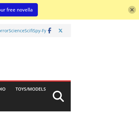
ur free novella
rror
Science
Scifi
Spy-Fy
DIO
TOYS/MODELS