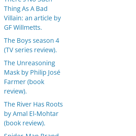
Thing As A Bad
Villain: an article by
GF Willmetts.
The Boys season 4
(TV series review).
The Unreasoning
Mask by Philip José
Farmer (book
review).
The River Has Roots
by Amal El-Mohtar
(book review).