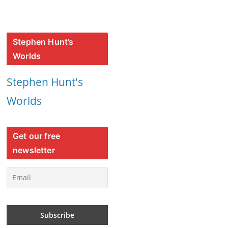
Stephen Hunt’s
Worlds
Stephen Hunt's
Worlds
Get our free
newsletter