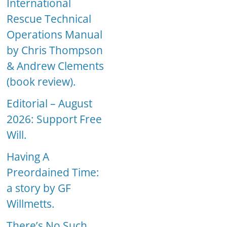
International
Rescue Technical
Operations Manual
by Chris Thompson
& Andrew Clements
(book review).
Editorial – August
2026: Support Free
Will.
Having A
Preordained Time:
a story by GF
Willmetts.
There’s No Such