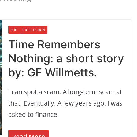
SCIFI
SHORT FICTION
Time Remembers
Nothing: a short story
by: GF Willmetts.
I can spot a scam. A long-term scam at
that. Eventually. A few years ago, I was
asked to finance
Read More