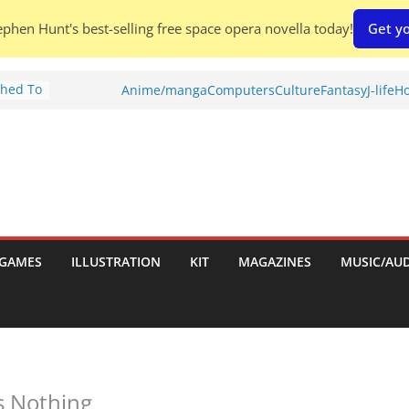
phen Hunt's best-selling free space opera novella today!
Get yo
Shed To
Anime/manga
Computers
Culture
Fantasy
J-life
Ho
tories
iew)
is
uld
tch:
es
GAMES
ILLUSTRATION
KIT
MAGAZINES
MUSIC/AU
nches:
s
 Nothing