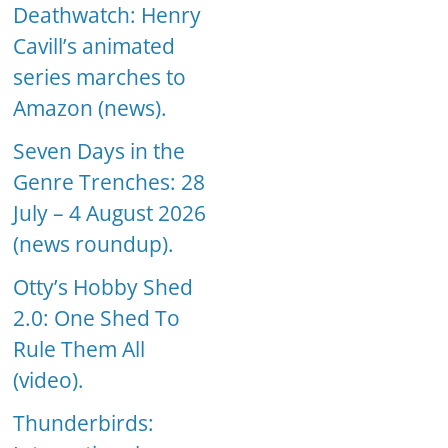
Deathwatch: Henry
Cavill’s animated
series marches to
Amazon (news).
Seven Days in the
Genre Trenches: 28
July – 4 August 2026
(news roundup).
Otty’s Hobby Shed
2.0: One Shed To
Rule Them All
(video).
Thunderbirds: