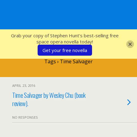
SFcrowsnest
Grab your copy of Stephen Hunt's best-selling free
space opera novella today!
Get your free novella
Tags › Time Salvager
APRIL 23, 2016
Time Salvager by Wesley Chu (book
review).
NO RESPONSES