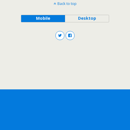
Back to top
Mobile
Desktop