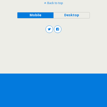
Back to top
Mobile
Desktop