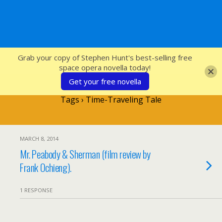
SFcrowsnest
Grab your copy of Stephen Hunt's best-selling free
space opera novella today!
Get your free novella
Tags › Time-Traveling Tale
MARCH 8, 2014
Mr. Peabody & Sherman (film review by
Frank Ochieng).
1 RESPONSE