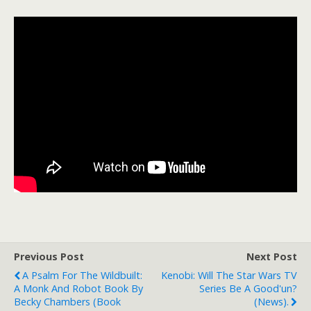
Previous Post
Next Post
A Psalm For The Wildbuilt:
Kenobi: Will The Star Wars TV
A Monk And Robot Book By
Series Be A Good'un?
Becky Chambers (book
(news).