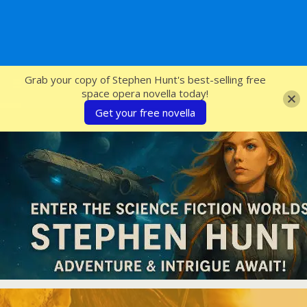
SFcrowsnest
Grab your copy of Stephen Hunt's best-selling free
space opera novella today!
Get your free novella