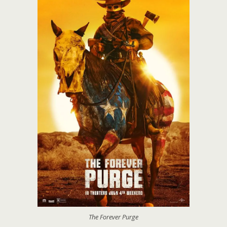
The Forever Purge