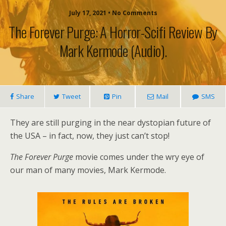
July 17, 2021 • No Comments
The Forever Purge: A Horror-Scifi Review By
Mark Kermode (audio).
Share
Tweet
Pin
Mail
SMS
They are still purging in the near dystopian future of
the USA – in fact, now, they just can’t stop!
The Forever Purge
movie comes under the wry eye of
our man of many movies, Mark Kermode.