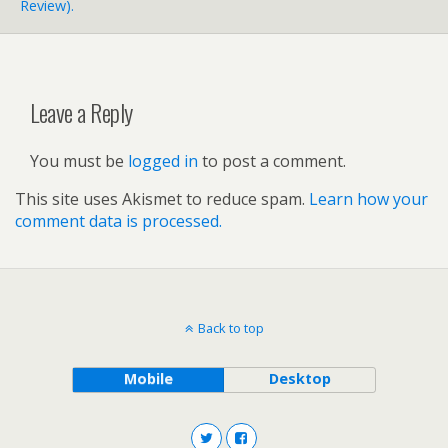
Review).
Leave a Reply
You must be
logged in
to post a comment.
This site uses Akismet to reduce spam.
Learn how your
comment data is processed.
Back to top
Mobile
Desktop