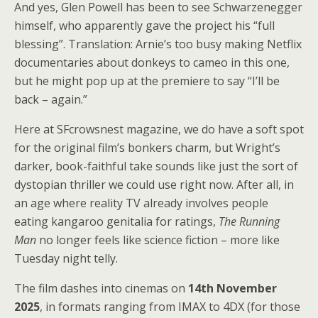
And yes, Glen Powell has been to see Schwarzenegger
himself, who apparently gave the project his “full
blessing”. Translation: Arnie’s too busy making Netflix
documentaries about donkeys to cameo in this one,
but he might pop up at the premiere to say “I’ll be
back – again.”
Here at SFcrowsnest magazine, we do have a soft spot
for the original film’s bonkers charm, but Wright’s
darker, book-faithful take sounds like just the sort of
dystopian thriller we could use right now. After all, in
an age where reality TV already involves people
eating kangaroo genitalia for ratings,
The Running
Man
no longer feels like science fiction – more like
Tuesday night telly.
The film dashes into cinemas on
14th November
2025
, in formats ranging from IMAX to 4DX (for those