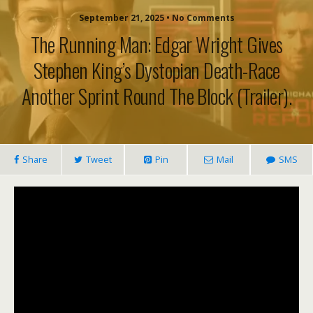
September 21, 2025 • No Comments
The Running Man: Edgar Wright Gives
Stephen King’s Dystopian Death-Race
Another Sprint Round The Block (trailer).
Share
Tweet
Pin
Mail
SMS