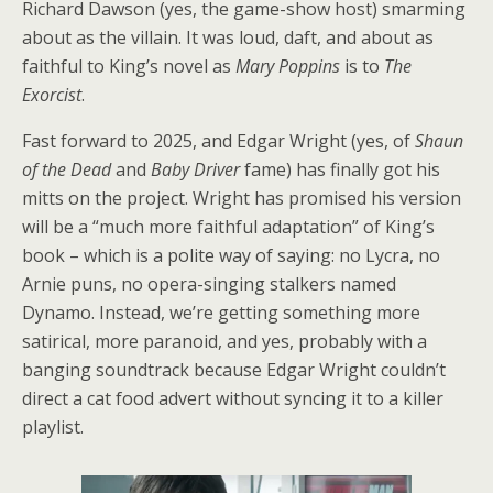
Richard Dawson (yes, the game-show host) smarming
about as the villain. It was loud, daft, and about as
faithful to King’s novel as
Mary Poppins
is to
The
Exorcist
.
Fast forward to 2025, and Edgar Wright (yes, of
Shaun
of the Dead
and
Baby Driver
fame) has finally got his
mitts on the project. Wright has promised his version
will be a “much more faithful adaptation” of King’s
book – which is a polite way of saying: no Lycra, no
Arnie puns, no opera-singing stalkers named
Dynamo. Instead, we’re getting something more
satirical, more paranoid, and yes, probably with a
banging soundtrack because Edgar Wright couldn’t
direct a cat food advert without syncing it to a killer
playlist.