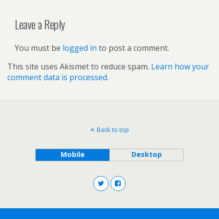
Leave a Reply
You must be
logged in
to post a comment.
This site uses Akismet to reduce spam.
Learn how your
comment data is processed.
Back to top
Mobile
Desktop