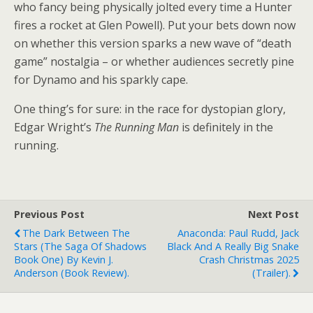
who fancy being physically jolted every time a Hunter
fires a rocket at Glen Powell). Put your bets down now
on whether this version sparks a new wave of “death
game” nostalgia – or whether audiences secretly pine
for Dynamo and his sparkly cape.
One thing’s for sure: in the race for dystopian glory,
Edgar Wright’s
The Running Man
is definitely in the
running.
Previous Post
Next Post
The Dark Between The
Anaconda: Paul Rudd, Jack
Stars (The Saga Of Shadows
Black And A Really Big Snake
Book One) By Kevin J.
Crash Christmas 2025
Anderson (book Review).
(trailer).