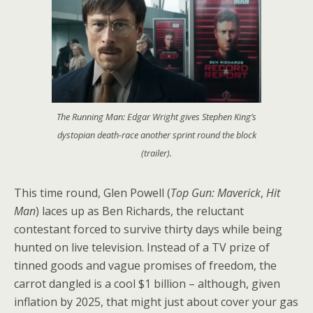
The Running Man: Edgar Wright gives Stephen King’s
dystopian death-race another sprint round the block
(trailer).
This time round, Glen Powell (
Top Gun: Maverick
,
Hit
Man
) laces up as Ben Richards, the reluctant
contestant forced to survive thirty days while being
hunted on live television. Instead of a TV prize of
tinned goods and vague promises of freedom, the
carrot dangled is a cool $1 billion – although, given
inflation by 2025, that might just about cover your gas