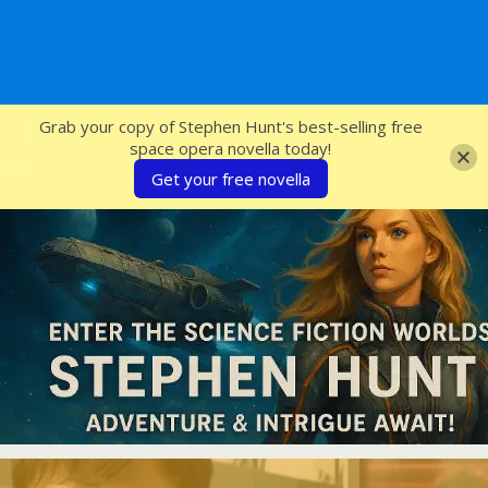
SFcrowsnest
Grab your copy of Stephen Hunt's best-selling free
space opera novella today!
Get your free novella