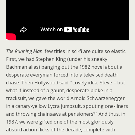
The Running Man
: few titles in sci-fi are quite so elastic.
First, we had Stephen King (under his sneaky
Bachman alias) banging out the 1982 novel about a
desperate everyman forced into a televised death
chase. Then Hollywood said: “Lovely idea, Steve – but
what if instead of a gaunt, desperate bloke in a
tracksuit, we gave the world Arnold Schwarzenegger
in a canary-yellow Lycra jumpsuit, spouting one-liners
and throwing chainsaws at pensioners?” And thus, in
1987, we were gifted one of the most gloriously
absurd action flicks of the decade, complete with