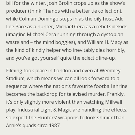
bill for the winter. Josh Brolin crops up as the show’s
producer (think Thanos with a better tie collection),
while Colman Domingo steps in as the oily host. Add
Lee Pace as a hunter, Michael Cera as a rebel sidekick
(imagine Michael Cera running through a dystopian
wasteland – the mind boggles), and William H. Macy as
the kind of kindly helper who inevitably dies horribly,
and you’ve got yourself quite the eclectic line-up.
Filming took place in London and even at Wembley
Stadium, which means we can all look forward to a
sequence where the nation’s favourite football shrine
becomes the backdrop for televised murder. Frankly,
it’s only slightly more violent than watching Millwall
play. Industrial Light & Magic are handling the effects,
so expect the Hunters’ weapons to look shinier than
Arnie’s quads circa 1987.