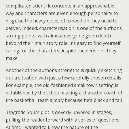
complicated scientific concepts in an approachable
way and characters are given enough personality to
disguise the heavy doses of exposition they need to
deliver. Indeed, characterisation is one of the author’s
strong points, with almost everyone given depth
beyond their main story role. It’s easy to find yourself
caring for the characters despite the decisions they
make.
Another of the author’s strengths is quickly sketching
out a situation with just a few carefully chosen details.
For example, the old-fashioned small town setting is
established by the school making a character coach of
the basketball team simply because he’s black and tall.
‘Upgrade Soul’s plot is cleverly unveiled in stages,
pulling the reader forward with a series of questions.
At first, I wanted to know the nature of the