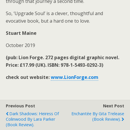
through that journey a second time.
So, ‘Upgrade Soul’ is a clever, thoughtful and
evocative book, but a hard one to love.
Stuart Maine
October 2019
(pub: Lion Forge. 272 pages digital graphic novel.
Price: £17.99 (UK). ISBN: 978-1-5493-0292-3)
check out website:
www.LionForge.com
Previous Post
Next Post
Dark Shadows: Heiress Of
Enchantée By Gita Trelease
Colinwood By Lara Parker
(book Review).
(book Review).