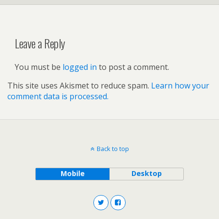
Leave a Reply
You must be
logged in
to post a comment.
This site uses Akismet to reduce spam.
Learn how your
comment data is processed.
Back to top
Mobile
Desktop