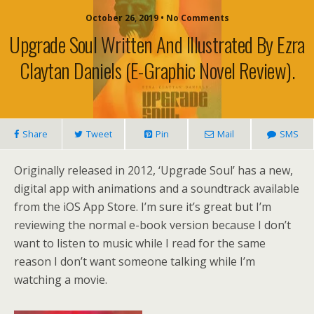
October 26, 2019 • No Comments
Upgrade Soul Written And Illustrated By Ezra
Claytan Daniels (e-Graphic Novel Review).
Share
Tweet
Pin
Mail
SMS
Originally released in 2012, ‘Upgrade Soul’ has a new,
digital app with animations and a soundtrack available
from the iOS App Store. I’m sure it’s great but I’m
reviewing the normal e-book version because I don’t
want to listen to music while I read for the same
reason I don’t want someone talking while I’m
watching a movie.