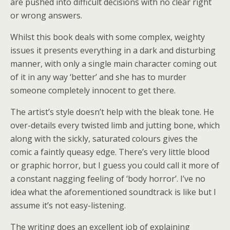
are pushed into difficult decisions with no clear right
or wrong answers.
Whilst this book deals with some complex, weighty
issues it presents everything in a dark and disturbing
manner, with only a single main character coming out
of it in any way ‘better’ and she has to murder
someone completely innocent to get there.
The artist’s style doesn’t help with the bleak tone. He
over-details every twisted limb and jutting bone, which
along with the sickly, saturated colours gives the
comic a faintly queasy edge. There’s very little blood
or graphic horror, but I guess you could call it more of
a constant nagging feeling of ‘body horror’. I’ve no
idea what the aforementioned soundtrack is like but I
assume it’s not easy-listening.
The writing does an excellent job of explaining