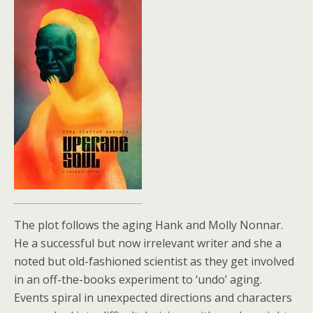
The plot follows the aging Hank and Molly Nonnar.
He a successful but now irrelevant writer and she a
noted but old-fashioned scientist as they get involved
in an off-the-books experiment to ‘undo’ aging.
Events spiral in unexpected directions and characters