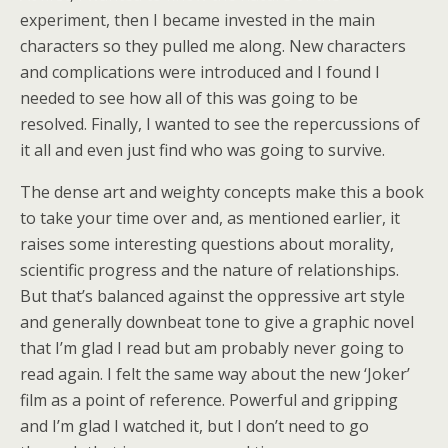
experiment, then I became invested in the main
characters so they pulled me along. New characters
and complications were introduced and I found I
needed to see how all of this was going to be
resolved. Finally, I wanted to see the repercussions of
it all and even just find who was going to survive.
The dense art and weighty concepts make this a book
to take your time over and, as mentioned earlier, it
raises some interesting questions about morality,
scientific progress and the nature of relationships.
But that’s balanced against the oppressive art style
and generally downbeat tone to give a graphic novel
that I’m glad I read but am probably never going to
read again. I felt the same way about the new ‘Joker’
film as a point of reference. Powerful and gripping
and I’m glad I watched it, but I don’t need to go