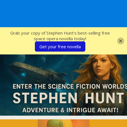
SFcrowsnest
Grab your copy of Stephen Hunt's best-selling free
space opera novella today!
Get your free novella