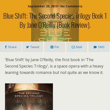
September 29, 2019 • No Comments
Blue Shift: The Second Species Trilogy Book 1
By Jane O’Reilly (book Review).
Share
Tweet
Pin
Mail
SMS
‘Blue Shift’ by Jane O’Reilly, the first book in ‘The
Second Species Trilogy’, is a space opera with a heavy
leaning towards romance but not quite as we know it.