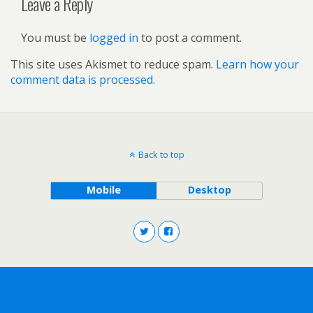
Leave a Reply
You must be
logged in
to post a comment.
This site uses Akismet to reduce spam.
Learn how your
comment data is processed.
Back to top
Mobile
Desktop