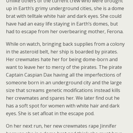
Unlike others of the current crew who were brought
up in Earth’s grimy underground cities, she is a dome
brat with telltale white hair and dark eyes. She could
have had an easy life staying in Earth’s domes, but
had to escape from her overbearing mother, Ferona.
While on watch, bringing back supplies from a colony
in the asteroid belt, her ship is boarded by pirates.
Her crewmates hate her for being dome-born and
want to leave her to mercy of the pirates. The pirate
Captain Caspian Dax having all the imperfections of
someone born in an underground city and the large
size that screams genetic modifications instead kills
her crewmates and spares her. We later find out he
has a soft spot for women with white hair and dark
eyes. She is set afloat in the escape pod.
On her next run, her new crewmates rape Jinnifer