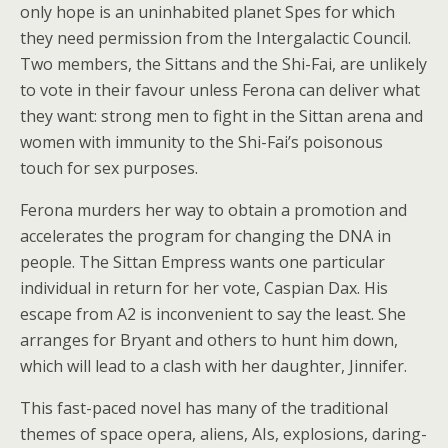
only hope is an uninhabited planet Spes for which
they need permission from the Intergalactic Council.
Two members, the Sittans and the Shi-Fai, are unlikely
to vote in their favour unless Ferona can deliver what
they want: strong men to fight in the Sittan arena and
women with immunity to the Shi-Fai’s poisonous
touch for sex purposes.
Ferona murders her way to obtain a promotion and
accelerates the program for changing the DNA in
people. The Sittan Empress wants one particular
individual in return for her vote, Caspian Dax. His
escape from A2 is inconvenient to say the least. She
arranges for Bryant and others to hunt him down,
which will lead to a clash with her daughter, Jinnifer.
This fast-paced novel has many of the traditional
themes of space opera, aliens, AIs, explosions, daring-