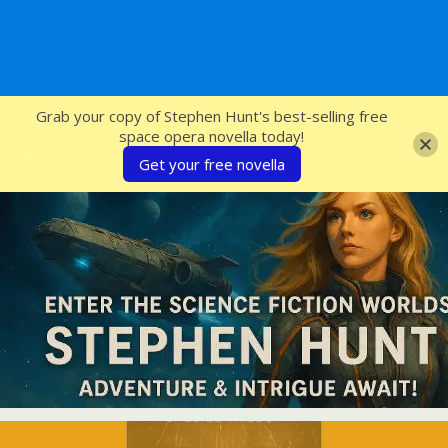
SFcrowsnest
Grab your copy of Stephen Hunt's best-selling free
space opera novella today!
Get your free novella