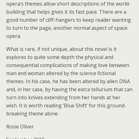
opera’s themes allow short descriptions of the world-
building that helps gives it its fast pace. There are a
good number of cliff-hangers to keep reader wanting
to turn to the page, another normal aspect of space
opera.
What is rare, if not unique, about this novel is it
explores to quite some depth the physical and
consequential complications of making love between
man and woman altered by the science fictional
themes. In his case, he has been altered by alien DNA
and, in her case, by having the extra tellurium that can
turn into knives extending from her hands at her
wish. It is worth reading ‘Blue Shift’ for this ground-
breaking theme alone.
Rosie Oliver