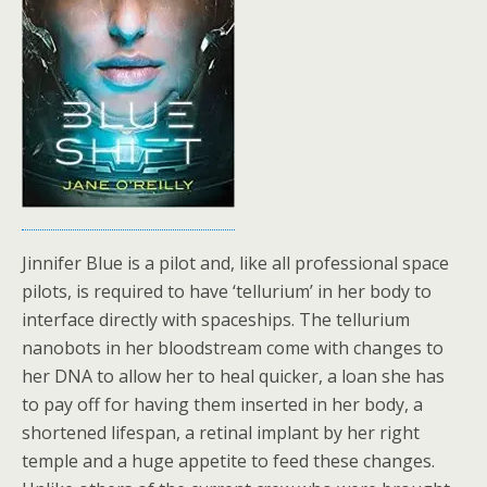
Jinnifer Blue is a pilot and, like all professional space
pilots, is required to have ‘tellurium’ in her body to
interface directly with spaceships. The tellurium
nanobots in her bloodstream come with changes to
her DNA to allow her to heal quicker, a loan she has
to pay off for having them inserted in her body, a
shortened lifespan, a retinal implant by her right
temple and a huge appetite to feed these changes.