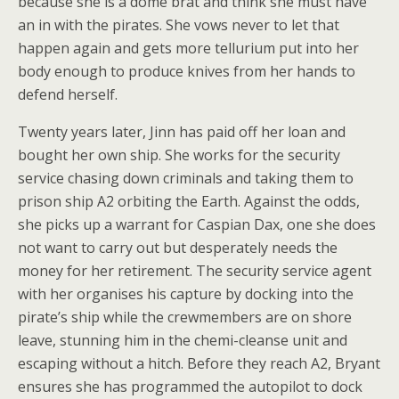
because she is a dome brat and think she must have
an in with the pirates. She vows never to let that
happen again and gets more tellurium put into her
body enough to produce knives from her hands to
defend herself.
Twenty years later, Jinn has paid off her loan and
bought her own ship. She works for the security
service chasing down criminals and taking them to
prison ship A2 orbiting the Earth. Against the odds,
she picks up a warrant for Caspian Dax, one she does
not want to carry out but desperately needs the
money for her retirement. The security service agent
with her organises his capture by docking into the
pirate’s ship while the crewmembers are on shore
leave, stunning him in the chemi-cleanse unit and
escaping without a hitch. Before they reach A2, Bryant
ensures she has programmed the autopilot to dock