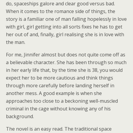
do, spaceships galore and clear good versus bad.
When it comes to the romance side of things, the
story is a familiar one of man falling hopelessly in love
with girl, girl getting into all sorts fixes he has to get
her out of and, finally, girl realising she is in love with
the man.
For me, Jinnifer almost but does not quite come off as
a believable character. She has been through so much
in her early life that, by the time she is 38, you would
expect her to be more cautious and think things
through more carefully before landing herself in
another mess. A good example is when she
approaches too close to a beckoning well-muscled
criminal in the cage without knowing any of his
background.
The novel is an easy read. The traditional space