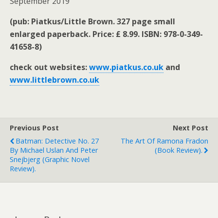
September 2019
(pub: Piatkus/Little Brown. 327 page small
enlarged paperback. Price: £ 8.99. ISBN: 978-0-349-
41658-8)
check out websites:
www.piatkus.co.uk
and
www.littlebrown.co.uk
Previous Post
Next Post
Batman: Detective No. 27
The Art Of Ramona Fradon
By Michael Uslan And Peter
(book Review).
Snejbjerg (graphic Novel
Review).