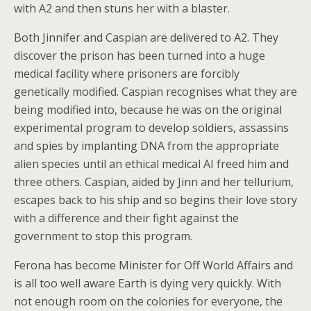
with A2 and then stuns her with a blaster.
Both Jinnifer and Caspian are delivered to A2. They
discover the prison has been turned into a huge
medical facility where prisoners are forcibly
genetically modified. Caspian recognises what they are
being modified into, because he was on the original
experimental program to develop soldiers, assassins
and spies by implanting DNA from the appropriate
alien species until an ethical medical AI freed him and
three others. Caspian, aided by Jinn and her tellurium,
escapes back to his ship and so begins their love story
with a difference and their fight against the
government to stop this program.
Ferona has become Minister for Off World Affairs and
is all too well aware Earth is dying very quickly. With
not enough room on the colonies for everyone, the