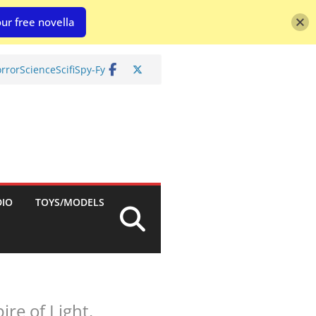
ur free novella
rror
Science
Scifi
Spy-Fy
DIO
TOYS/MODELS
ire of Light.