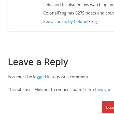
field, and he also enjoys watching mo
ColonelFrog has 6275 posts and coun
See all posts by ColonelFrog
Leave a Reply
You must be
logged in
to post a comment.
This site uses Akismet to reduce spam.
Learn how your
Loa