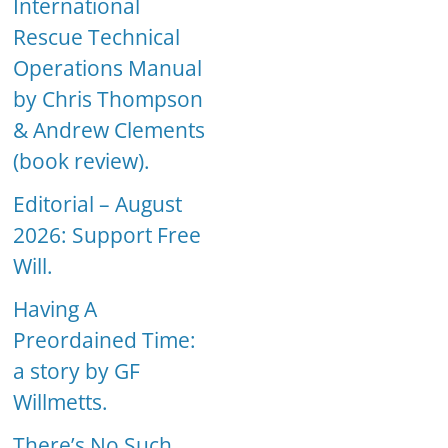
International
Rescue Technical
Operations Manual
by Chris Thompson
& Andrew Clements
(book review).
Editorial – August
2026: Support Free
Will.
Having A
Preordained Time:
a story by GF
Willmetts.
There’s No Such