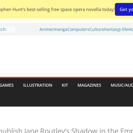
phen Hunt's best-selling free space opera novella today!
Get yo
ch:
Anime/manga
Computers
Culture
Fantasy
J-life
Ho
s
nches:
Shed To
tories
ew)
GAMES
ILLUSTRATION
KIT
MAGAZINES
MUSIC/AU
s
uld
publish Jane Routley’s Shadow in the Emp