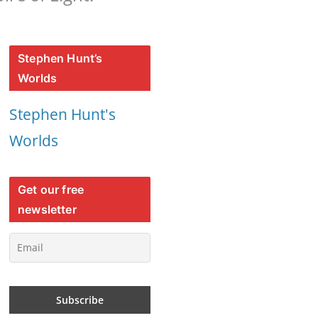
Stephen Hunt’s
Worlds
Stephen Hunt's
Worlds
Get our free
newsletter