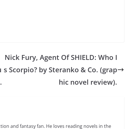
Nick Fury, Agent Of SHIELD: Who I
u
s Scorpio? by Steranko & Co. (grap
.
hic novel review).
ction and fantasy fan. He loves reading novels in the