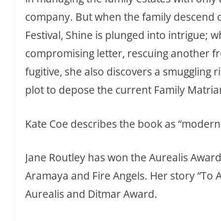
company. But when the family descend on
Festival, Shine is plunged into intrigue; w
compromising letter, rescuing another f
fugitive, she also discovers a smugglin
plot to depose the current Family Matriarc
Kate Coe describes the book as “modern 
Jane Routley has won the Aurealis Award 
Aramaya and Fire Angels. Her story “To 
Aurealis and Ditmar Award.