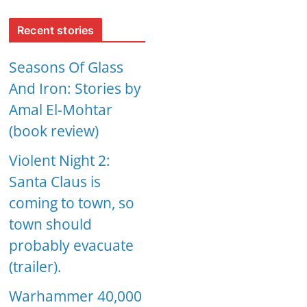
Recent stories
Seasons Of Glass
And Iron: Stories by
Amal El-Mohtar
(book review)
Violent Night 2:
Santa Claus is
coming to town, so
town should
probably evacuate
(trailer).
Warhammer 40,000