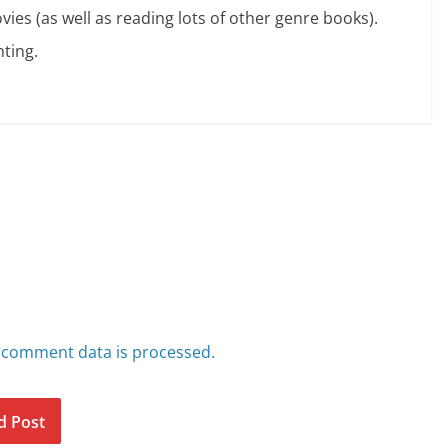
vies (as well as reading lots of other genre books).
ting.
 comment data is processed.
d Post