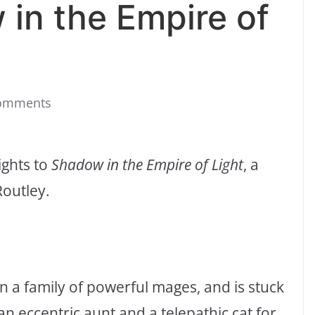
 in the Empire of
omments
ights to
Shadow in the Empire of Light
, a
Routley.
in a family of powerful mages, and is stuck
an eccentric aunt and a telepathic cat for