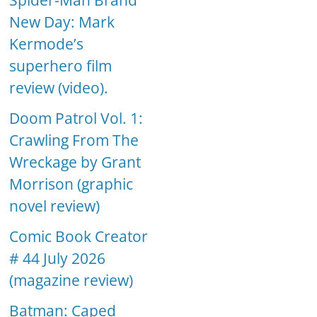
Spider-Man Brand
New Day: Mark
Kermode’s
superhero film
review (video).
Doom Patrol Vol. 1:
Crawling From The
Wreckage by Grant
Morrison (graphic
novel review)
Comic Book Creator
# 44 July 2026
(magazine review)
Batman: Caped