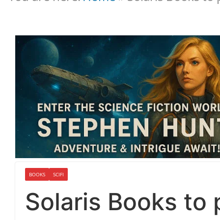
BOOKS
SCIFI
Solaris Books to 