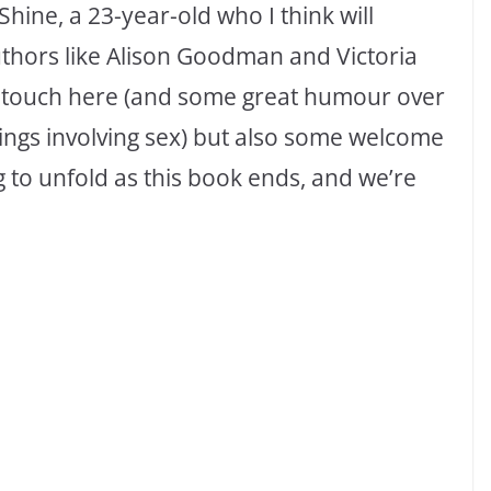
 Shine, a 23-year-old who I think will
uthors like Alison Goodman and Victoria
f touch here (and some great humour over
ings involving sex) but also some welcome
ng to unfold as this book ends, and we’re