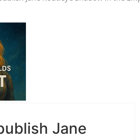
publish Jane