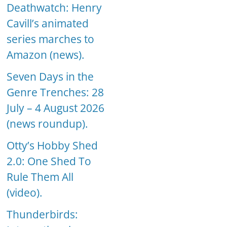
Deathwatch: Henry
Cavill’s animated
series marches to
Amazon (news).
Seven Days in the
Genre Trenches: 28
July – 4 August 2026
(news roundup).
Otty’s Hobby Shed
2.0: One Shed To
Rule Them All
(video).
Thunderbirds: