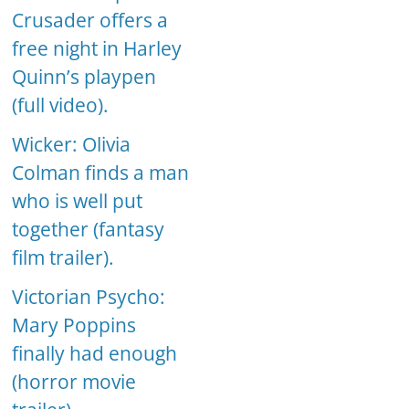
Crusader offers a
free night in Harley
Quinn’s playpen
(full video).
Wicker: Olivia
Colman finds a man
who is well put
together (fantasy
film trailer).
Victorian Psycho:
Mary Poppins
finally had enough
(horror movie