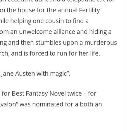
 the house for the annual Fertility
hile helping one cousin to find a
rom an unwelcome alliance and hiding a
g ring and then stumbles upon a murderous
h, and is forced to run for her life.
Jane Austen with magic”.
for Best Fantasy Novel twice – for
Avalon” was nominated for a both an