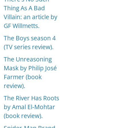
Thing As A Bad
Villain: an article by
GF Willmetts.
The Boys season 4
(TV series review).
The Unreasoning
Mask by Philip José
Farmer (book
review).
The River Has Roots
by Amal El-Mohtar
(book review).