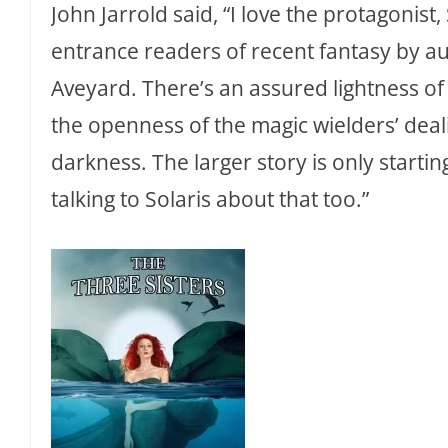
John Jarrold said, “I love the protagonist,
entrance readers of recent fantasy by a
Aveyard. There’s an assured lightness o
the openness of the magic wielders’ deal
darkness. The larger story is only starti
talking to Solaris about that too.”