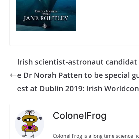
Irish scientist-astronaut candidat
e Dr Norah Patten to be special g
est at Dublin 2019: Irish Worldcon
ColonelFrog
Colonel Frog is a long time science fi