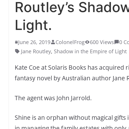
Routley’s Shadow
Light.
June 26, 2019
ColonelFrog
600 Views
0 C
Jane Routley
,
Shadow in the Empire of Light
Kate Coe at Solaris Books has acquired r
fantasy novel by Australian author Jane 
The agent was John Jarrold.
Shine is an orphan without magical gifts 
in managing the family estates with only 