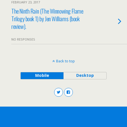
FEBRUARY 23, 2017
The Ninth Rain (The Winnowing Flame
Trilogy book 1) by Jen Williams (book
review).
NO RESPONSES
Back to top
Mobile
Desktop