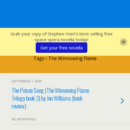
SFcrowsnest
Grab your copy of Stephen Hunt's best-selling free
space opera novella today!
Get your free novella
Tags › The Winnowing Flame
SEPTEMBER 7, 2020
The Poison Song (The Winnowing Flame
Trilogy book 3) by Jen Williams (book
review).
NO RESPONSES