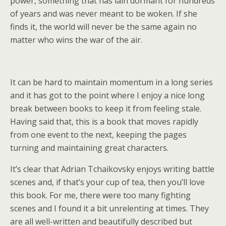
power, something that has lain dormant for hundreds
of years and was never meant to be woken. If she
finds it, the world will never be the same again no
matter who wins the war of the air.
It can be hard to maintain momentum in a long series
and it has got to the point where I enjoy a nice long
break between books to keep it from feeling stale.
Having said that, this is a book that moves rapidly
from one event to the next, keeping the pages
turning and maintaining great characters.
It’s clear that Adrian Tchaikovsky enjoys writing battle
scenes and, if that’s your cup of tea, then you’ll love
this book. For me, there were too many fighting
scenes and I found it a bit unrelenting at times. They
are all well-written and beautifully described but