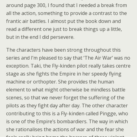
around page 300, I found that I needed a break from
all the action, something to provide a contrast to the
frantic air battles. I almost put the book down and
read a different one just to break things up a little,
but in the end I did persevere.
The characters have been strong throughout this
series and I’m pleased to say that ‘The Air War’ was no
exception. Taki, the Fly-kinden pilot really takes centre
stage as she fights the Empire in her speedy flying
machine or orthopter. She provides the human
element to what might otherwise be mindless battle
scenes, so that we never forget the suffering of the
pilots as they fight day after day. The other character
contributing to this is a Fly-kinden called Pingge, who
is one of the Empire’s bombardiers. The way in which
she rationalises the actions of war and the fear she