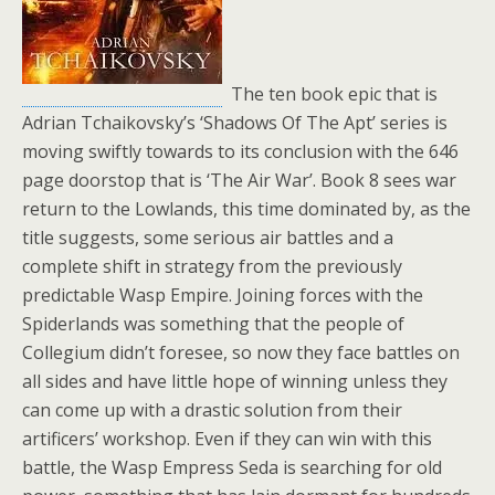
The ten book epic that is
Adrian Tchaikovsky’s ‘Shadows Of The Apt’ series is
moving swiftly towards to its conclusion with the 646
page doorstop that is ‘The Air War’. Book 8 sees war
return to the Lowlands, this time dominated by, as the
title suggests, some serious air battles and a
complete shift in strategy from the previously
predictable Wasp Empire. Joining forces with the
Spiderlands was something that the people of
Collegium didn’t foresee, so now they face battles on
all sides and have little hope of winning unless they
can come up with a drastic solution from their
artificers’ workshop. Even if they can win with this
battle, the Wasp Empress Seda is searching for old