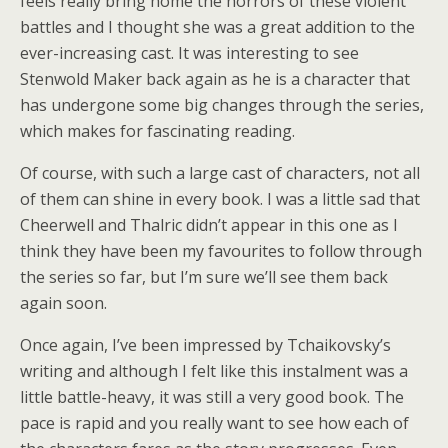
feels really bring home the horrors of these violent
battles and I thought she was a great addition to the
ever-increasing cast. It was interesting to see
Stenwold Maker back again as he is a character that
has undergone some big changes through the series,
which makes for fascinating reading.
Of course, with such a large cast of characters, not all
of them can shine in every book. I was a little sad that
Cheerwell and Thalric didn’t appear in this one as I
think they have been my favourites to follow through
the series so far, but I’m sure we’ll see them back
again soon.
Once again, I’ve been impressed by Tchaikovsky’s
writing and although I felt like this instalment was a
little battle-heavy, it was still a very good book. The
pace is rapid and you really want to see how each of