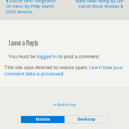
Doctor Who: Vengeance
Black Swan Rising By Lee
On Varos By Philip Martin
Carroll (book Review).
(DVD Review).
Leave a Reply
You must be
logged in
to post a comment.
This site uses Akismet to reduce spam.
Learn how your
comment data is processed.
Back to top
Mobile
Desktop