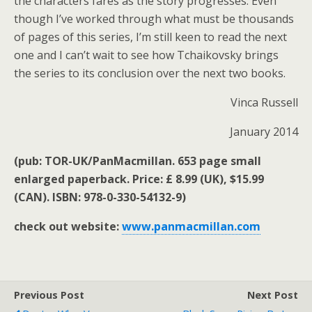
the characters fares as the story progresses. Even
though I’ve worked through what must be thousands
of pages of this series, I’m still keen to read the next
one and I can’t wait to see how Tchaikovsky brings
the series to its conclusion over the next two books.
Vinca Russell
January 2014
(pub: TOR-UK/PanMacmillan. 653 page small
enlarged paperback. Price: £ 8.99 (UK), $15.99
(CAN). ISBN: 978-0-330-54132-9)
check out website:
www.panmacmillan.com
Previous Post
Next Post