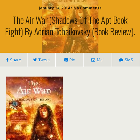
January 24, 2014 • No Comments
The Air War (Shadows Of The Apt Book
Eight) By Adrian Tchaikovsky (book Review).
Share
Tweet
Pin
Mail
SMS