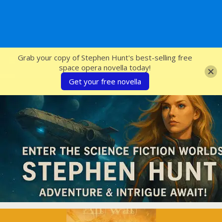
SFcrowsnest
Grab your copy of Stephen Hunt's best-selling free
space opera novella today!
Get your free novella