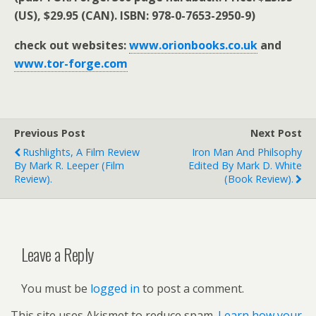
(US), $29.95 (CAN). ISBN: 978-0-7653-2950-9)
check out websites:
www.orionbooks.co.uk
and
www.tor-forge.com
Previous Post
Next Post
Rushlights, A Film Review
Iron Man And Philsophy
By Mark R. Leeper (film
Edited By Mark D. White
Review).
(book Review).
Leave a Reply
You must be
logged in
to post a comment.
This site uses Akismet to reduce spam.
Learn how your