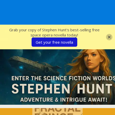
SFcrowsnest
Grab your copy of Stephen Hunt's best-selling free
space opera novella today!
Get your free novella