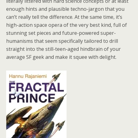
literally littered with hard science concepts or at least
enough hints and plausible techno-jargon that you
can’t really tell the difference. At the same time, it’s
high-action space opera of the very best kind, full of
stunning set pieces and future-powered super-
humanisms that seem specifically tailored to drill
straight into the still-teen-aged hindbrain of your
average SF geek and make it squee with delight.