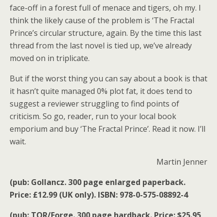
face-off in a forest full of menace and tigers, oh my. I
think the likely cause of the problem is ‘The Fractal
Prince’s circular structure, again. By the time this last
thread from the last novel is tied up, we’ve already
moved on in triplicate.
But if the worst thing you can say about a book is that
it hasn’t quite managed 0% plot fat, it does tend to
suggest a reviewer struggling to find points of
criticism. So go, reader, run to your local book
emporium and buy ‘The Fractal Prince’. Read it now. I’ll
wait.
Martin Jenner
(pub: Gollancz. 300 page enlarged paperback.
Price: £12.99 (UK only). ISBN: 978-0-575-08892-4
(pub: TOR/Forge. 300 page hardback. Price: $25.95