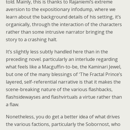
told. Mainly, this is thanks to Rajaniemi’s extreme
aversion to the expositionary infodump, where we
learn about the background details of his setting, it’s
organically, through the interaction of the characters
rather than some intrusive narrator bringing the
story to a crashing halt.
It’s slightly less subtly handled here than in the
preceding novel. particularly an interlude regarding
what feels like a Macguffin-to-be, the Kaminari Jewel,
but one of the many blessings of ‘The Fractal Prince’s
layered, self-referential narrative is that it makes the
scene-breaking nature of the various flashbacks,
flashsidewayses and flashvirtuals a virtue rather than
a flaw.
Nonetheless, you do get a better idea of what drives
the various factions, particularly the Sobornost, who