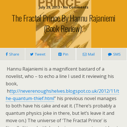
July 29, 2013 • No Comments
The Fractal Prince By Hannu Rajaniemi
(book Review).
Share
Tweet
Pin
Mail
SMS
Hannu Rajaniemi is a magnificent bastard of a
novelist, who – to echo a line I used it reviewing his
book,
h
ttp://
neverenoughshelves.blogspot.co.uk/2012/11/t
he-quantum-thief.html
” his previous novel manages
to both have his cake and eat it. (There’s probably a
quantum physics joke in there, but let’s leave it and
move on.) The universe of ‘The Fractal Prince’ is