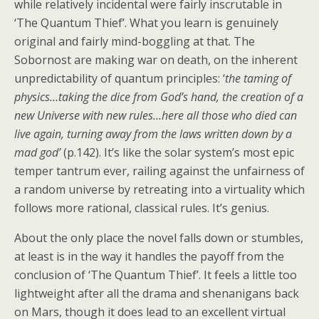
while relatively incidental were fairly inscrutable in
‘The Quantum Thief’. What you learn is genuinely
original and fairly mind-boggling at that. The
Sobornost are making war on death, on the inherent
unpredictability of quantum principles: ‘
the taming of
physics…taking the dice from God’s hand, the creation of a
new Universe with new rules…here all those who died can
live again, turning away from the laws written down by a
mad god’
(p.142). It’s like the solar system’s most epic
temper tantrum ever, railing against the unfairness of
a random universe by retreating into a virtuality which
follows more rational, classical rules. It’s genius.
About the only place the novel falls down or stumbles,
at least is in the way it handles the payoff from the
conclusion of ‘The Quantum Thief’. It feels a little too
lightweight after all the drama and shenanigans back
on Mars, though it does lead to an excellent virtual