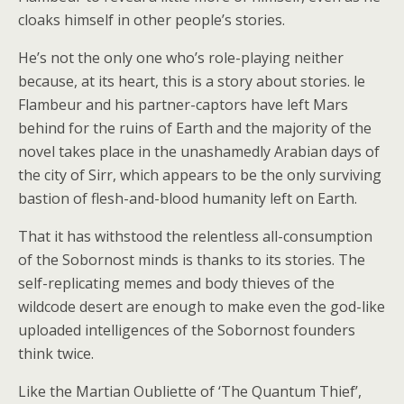
cloaks himself in other people’s stories.
He’s not the only one who’s role-playing neither
because, at its heart, this is a story about stories. le
Flambeur and his partner-captors have left Mars
behind for the ruins of Earth and the majority of the
novel takes place in the unashamedly Arabian days of
the city of Sirr, which appears to be the only surviving
bastion of flesh-and-blood humanity left on Earth.
That it has withstood the relentless all-consumption
of the Sobornost minds is thanks to its stories. The
self-replicating memes and body thieves of the
wildcode desert are enough to make even the god-like
uploaded intelligences of the Sobornost founders
think twice.
Like the Martian Oubliette of ‘The Quantum Thief’,