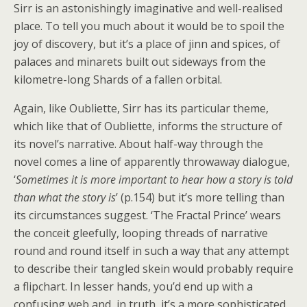
Sirr is an astonishingly imaginative and well-realised
place. To tell you much about it would be to spoil the
joy of discovery, but it’s a place of jinn and spices, of
palaces and minarets built out sideways from the
kilometre-long Shards of a fallen orbital.
Again, like Oubliette, Sirr has its particular theme,
which like that of Oubliette, informs the structure of
its novel’s narrative. About half-way through the
novel comes a line of apparently throwaway dialogue,
‘
Sometimes it is more important to hear how a story is told
than what the story is
’ (p.154) but it’s more telling than
its circumstances suggest. ‘The Fractal Prince’ wears
the conceit gleefully, looping threads of narrative
round and round itself in such a way that any attempt
to describe their tangled skein would probably require
a flipchart. In lesser hands, you’d end up with a
confusing web and, in truth, it’s a more sophisticated