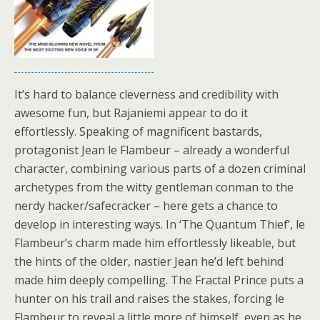
It’s hard to balance cleverness and credibility with
awesome fun, but Rajaniemi appear to do it
effortlessly. Speaking of magnificent bastards,
protagonist Jean le Flambeur – already a wonderful
character, combining various parts of a dozen criminal
archetypes from the witty gentleman conman to the
nerdy hacker/safecracker – here gets a chance to
develop in interesting ways. In ‘The Quantum Thief’, le
Flambeur’s charm made him effortlessly likeable, but
the hints of the older, nastier Jean he’d left behind
made him deeply compelling. The Fractal Prince puts a
hunter on his trail and raises the stakes, forcing le
Flambeur to reveal a little more of himself, even as he