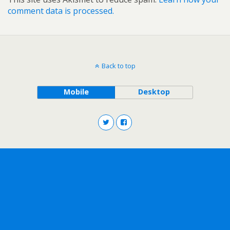
comment data is processed.
Back to top
Mobile
Desktop