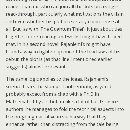
reader than me who can join all the dots on a single
read-through, particularly what motivations the villain
and even whether his plot makes any damn sense at
all. But, as with ‘The Quantum Thief’, it just about ties
together on re-reading and while I might have hoped
that, in his second novel, Rajaniemi’s might have
found a way to tighten up one of the few flaws of his
debut, the plot is (as that line I mentioned earlier
suggests) almost irrelevant.
The same logic applies to the ideas. Rajaniemi’s
science bears the stamp of authenticity, as you’d
probably expect from a chap with a Ph.D in
Mathematic Physics but, unlike a lot of hard science
authors, he manages to fold the technical aspects into
the on-going narrative in such a way that they
enhance rather than distracting from the tale being