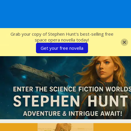
SFcrowsnest
Grab your copy of Stephen Hunt's best-selling free
space opera novella today!
Get your free novella