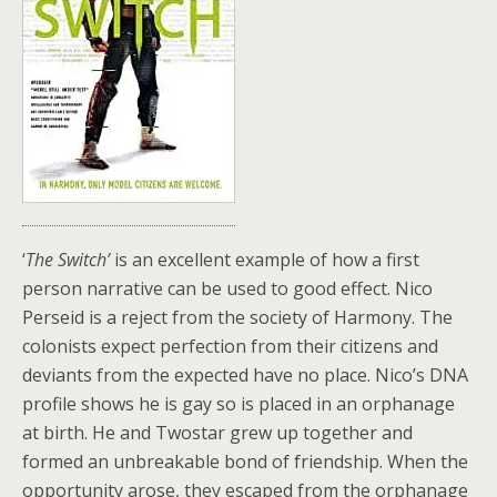
‘
The Switch’
is an excellent example of how a first
person narrative can be used to good effect. Nico
Perseid is a reject from the society of Harmony. The
colonists expect perfection from their citizens and
deviants from the expected have no place. Nico’s DNA
profile shows he is gay so is placed in an orphanage
at birth. He and Twostar grew up together and
formed an unbreakable bond of friendship. When the
opportunity arose, they escaped from the orphanage