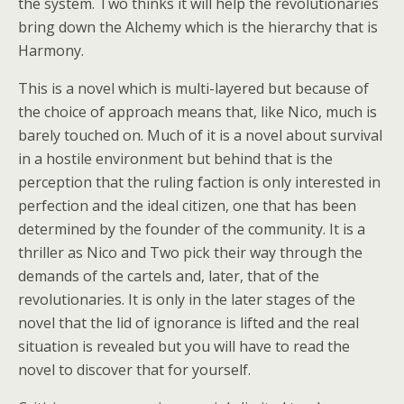
the system. Two thinks it will help the revolutionaries
bring down the Alchemy which is the hierarchy that is
Harmony.
This is a novel which is multi-layered but because of
the choice of approach means that, like Nico, much is
barely touched on. Much of it is a novel about survival
in a hostile environment but behind that is the
perception that the ruling faction is only interested in
perfection and the ideal citizen, one that has been
determined by the founder of the community. It is a
thriller as Nico and Two pick their way through the
demands of the cartels and, later, that of the
revolutionaries. It is only in the later stages of the
novel that the lid of ignorance is lifted and the real
situation is revealed but you will have to read the
novel to discover that for yourself.