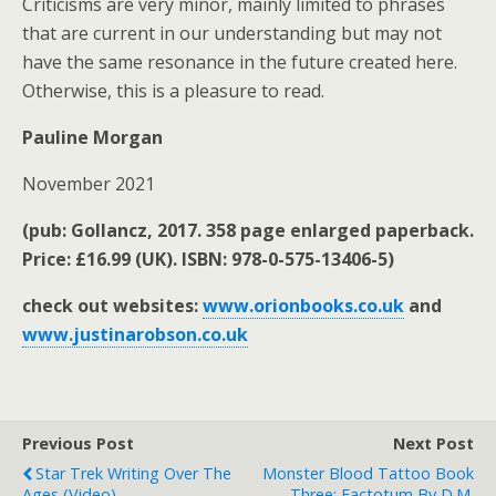
Criticisms are very minor, mainly limited to phrases
that are current in our understanding but may not
have the same resonance in the future created here.
Otherwise, this is a pleasure to read.
Pauline Morgan
November 2021
(pub: Gollancz, 2017. 358 page enlarged paperback.
Price: £16.99 (UK). ISBN: 978-0-575-13406-5)
check out websites:
www.orionbooks.co.uk
and
www.justinarobson.co.uk
Previous Post
Next Post
Star Trek Writing Over The
Monster Blood Tattoo Book
Ages (video).
Three: Factotum By D.M.