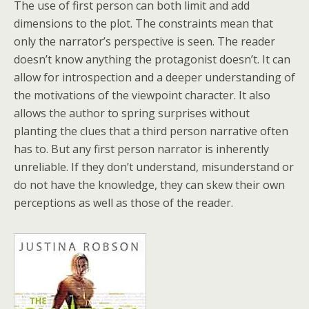
The use of first person can both limit and add
dimensions to the plot. The constraints mean that
only the narrator’s perspective is seen. The reader
doesn’t know anything the protagonist doesn’t. It can
allow for introspection and a deeper understanding of
the motivations of the viewpoint character. It also
allows the author to spring surprises without
planting the clues that a third person narrative often
has to. But any first person narrator is inherently
unreliable. If they don’t understand, misunderstand or
do not have the knowledge, they can skew their own
perceptions as well as those of the reader.