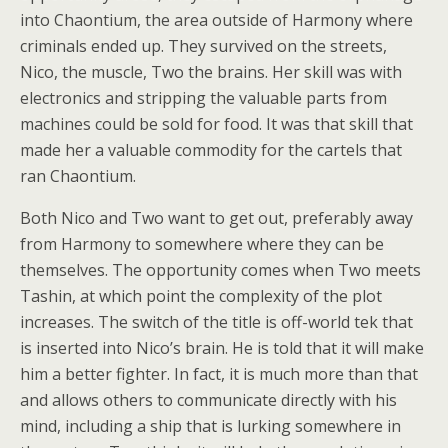
into Chaontium, the area outside of Harmony where
criminals ended up. They survived on the streets,
Nico, the muscle, Two the brains. Her skill was with
electronics and stripping the valuable parts from
machines could be sold for food. It was that skill that
made her a valuable commodity for the cartels that
ran Chaontium.
Both Nico and Two want to get out, preferably away
from Harmony to somewhere where they can be
themselves. The opportunity comes when Two meets
Tashin, at which point the complexity of the plot
increases. The switch of the title is off-world tek that
is inserted into Nico’s brain. He is told that it will make
him a better fighter. In fact, it is much more than that
and allows others to communicate directly with his
mind, including a ship that is lurking somewhere in