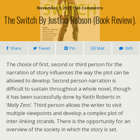
November 3, 2021 • No Comments
The Switch By Justina Robson (book Review).
Share
Tweet
Pin
Mail
SMS
The choice of first, second or third person for the
narration of story influences the way the plot can be
allowed to develop. Second person narration is
difficult to sustain throughout a whole novel, though
it has been successfully done by Keith Roberts in
‘
Molly Zero’.
Third person allows the writer to visit
multiple viewpoints and develop a complex plot of
inter-linking strands. There is the opportunity for an
overview of the society in which the story is set.