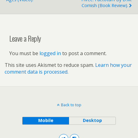
Cornish (book Review).
Leave a Reply
You must be
logged in
to post a comment.
This site uses Akismet to reduce spam.
Learn how your
comment data is processed.
Back to top
Mobile
Desktop