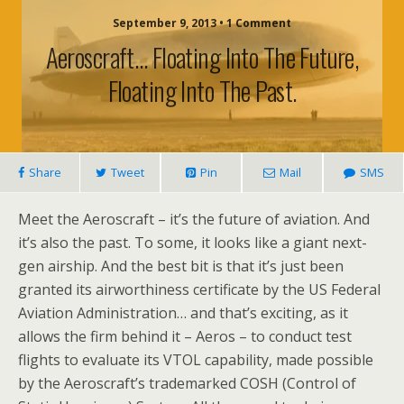
September 9, 2013 • 1 Comment
Aeroscraft… Floating Into The Future,
Floating Into The Past.
Share
Tweet
Pin
Mail
SMS
Meet the Aeroscraft – it’s the future of aviation. And
it’s also the past. To some, it looks like a giant next-
gen airship. And the best bit is that it’s just been
granted its airworthiness certificate by the US Federal
Aviation Administration… and that’s exciting, as it
allows the firm behind it – Aeros – to conduct test
flights to evaluate its VTOL capability, made possible
by the Aeroscraft’s trademarked COSH (Control of