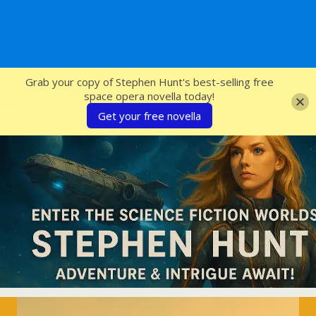
SFcrowsnest
Grab your copy of Stephen Hunt's best-selling free
space opera novella today!
Get your free novella