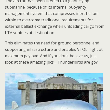
The aircraft has been likened to a giant ‘flying
submarine’ because of its internal buoyancy
management system that compresses inert helium
within to overcome traditional requirements for
external ballast exchange when unloading cargo from
LTA vehicles at destination.
This eliminates the need for ground personnel and
supporting infrastructure and enables VTOL flight at
maximum payload. And if you don’t believe us, just
look at these amazing pics… Thunderbirds are go?