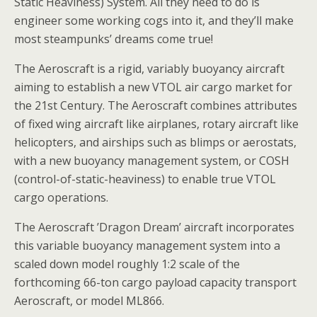
Static Heaviness) System. All they need to do is
engineer some working cogs into it, and they’ll make
most steampunks’ dreams come true!
The Aeroscraft is a rigid, variably buoyancy aircraft
aiming to establish a new VTOL air cargo market for
the 21st Century. The Aeroscraft combines attributes
of fixed wing aircraft like airplanes, rotary aircraft like
helicopters, and airships such as blimps or aerostats,
with a new buoyancy management system, or COSH
(control-of-static-heaviness) to enable true VTOL
cargo operations.
The Aeroscraft ’Dragon Dream’ aircraft incorporates
this variable buoyancy management system into a
scaled down model roughly 1:2 scale of the
forthcoming 66-ton cargo payload capacity transport
Aeroscraft, or model ML866.