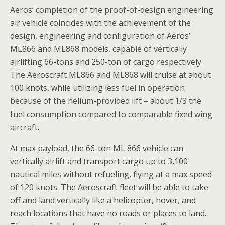
Aeros’ completion of the proof-of-design engineering
air vehicle coincides with the achievement of the
design, engineering and configuration of Aeros’
ML866 and ML868 models, capable of vertically
airlifting 66-tons and 250-ton of cargo respectively.
The Aeroscraft ML866 and ML868 will cruise at about
100 knots, while utilizing less fuel in operation
because of the helium-provided lift – about 1/3 the
fuel consumption compared to comparable fixed wing
aircraft.
At max payload, the 66-ton ML 866 vehicle can
vertically airlift and transport cargo up to 3,100
nautical miles without refueling, flying at a max speed
of 120 knots. The Aeroscraft fleet will be able to take
off and land vertically like a helicopter, hover, and
reach locations that have no roads or places to land.