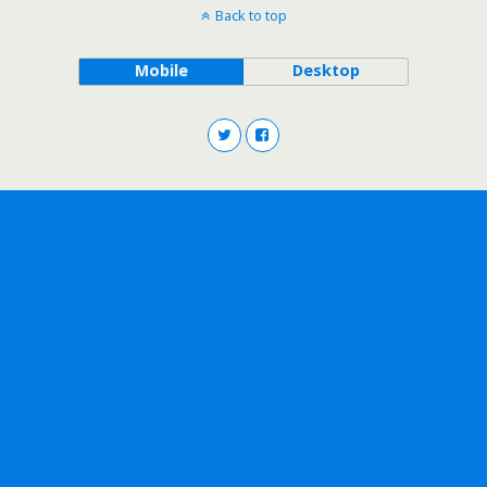
Back to top
Mobile
Desktop