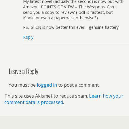
My latest novel (actually the second) is now out with
Amazon, POINTS OF VIEW – The Weapons. Can I
send you a copy to review? (,pdf is fastest, but
Kindle or even a paperback otherwise?)
PS.. SFCN is now better thn ever… genuine flattery!
Reply
Leave a Reply
You must be
logged in
to post a comment.
This site uses Akismet to reduce spam.
Learn how your
comment data is processed.