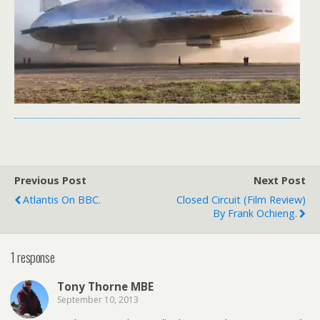
Previous Post
Next Post
Atlantis On BBC.
Closed Circuit (film Review)
By Frank Ochieng.
1 response
Tony Thorne MBE
September 10, 2013