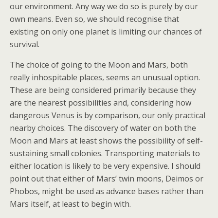
our environment. Any way we do so is purely by our
own means. Even so, we should recognise that
existing on only one planet is limiting our chances of
survival.
The choice of going to the Moon and Mars, both
really inhospitable places, seems an unusual option.
These are being considered primarily because they
are the nearest possibilities and, considering how
dangerous Venus is by comparison, our only practical
nearby choices. The discovery of water on both the
Moon and Mars at least shows the possibility of self-
sustaining small colonies. Transporting materials to
either location is likely to be very expensive. I should
point out that either of Mars’ twin moons, Deimos or
Phobos, might be used as advance bases rather than
Mars itself, at least to begin with.