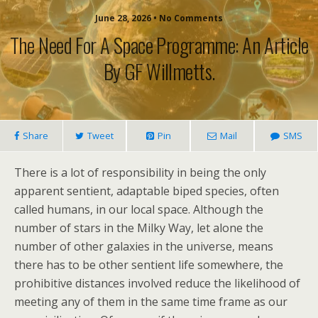
June 28, 2026 • No Comments
The Need For A Space Programme: An Article
By GF Willmetts.
Share
Tweet
Pin
Mail
SMS
There is a lot of responsibility in being the only
apparent sentient, adaptable biped species, often
called humans, in our local space. Although the
number of stars in the Milky Way, let alone the
number of other galaxies in the universe, means
there has to be other sentient life somewhere, the
prohibitive distances involved reduce the likelihood of
meeting any of them in the same time frame as our