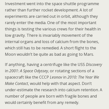
Investment went into the space shuttle programme
rather than further rocket development. A lot of
experiments are carried out in orbit, although they
rarely enter the media. One of the most important
things is testing the various crews for their health in
low gravity. There is invariably movement of the
internal organs and loss of calcium from the bones,
which still has to be remedied. A short flight to the
Moon wouldn’t be quite as bad as going to Mars.
If anything, having a centrifuge like the USS
Discovery
in
2001: A Space Odyssey
, or rotating sections of a
spacecraft like the CCCP
Leonov
in
2010: The Year We
Make Contact
, would help with that aspect. Don’t
under-estimate the research into calcium retention. A
number of people are born with fragile bones and
would certainly benefit from any remedy.