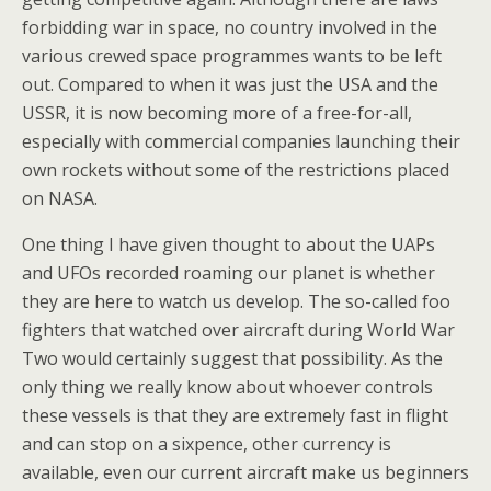
forbidding war in space, no country involved in the
various crewed space programmes wants to be left
out. Compared to when it was just the USA and the
USSR, it is now becoming more of a free-for-all,
especially with commercial companies launching their
own rockets without some of the restrictions placed
on NASA.
One thing I have given thought to about the UAPs
and UFOs recorded roaming our planet is whether
they are here to watch us develop. The so-called foo
fighters that watched over aircraft during World War
Two would certainly suggest that possibility. As the
only thing we really know about whoever controls
these vessels is that they are extremely fast in flight
and can stop on a sixpence, other currency is
available, even our current aircraft make us beginners