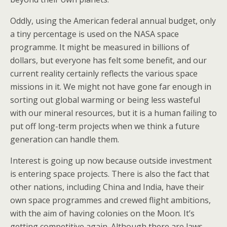
Oddly, using the American federal annual budget, only
a tiny percentage is used on the NASA space
programme. It might be measured in billions of
dollars, but everyone has felt some benefit, and our
current reality certainly reflects the various space
missions in it. We might not have gone far enough in
sorting out global warming or being less wasteful
with our mineral resources, but it is a human failing to
put off long-term projects when we think a future
generation can handle them.
Interest is going up now because outside investment
is entering space projects. There is also the fact that
other nations, including China and India, have their
own space programmes and crewed flight ambitions,
with the aim of having colonies on the Moon. It’s
getting competitive again. Although there are laws