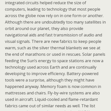
integrated circuits helped reduce the size of
computers, leading to technology that most people
across the globe now rely on in one form or another.
Although there are undoubtedly too many satellites in
orbit around our planet, they also provide
navigational aids and fast transmission of audio and
visual signals. There are new fabrics to keep people
warm, such as the silver thermal blankets we see at
the end of marathons or used in rescues. Solar panels
feeding the Sun’s energy to space stations are now a
technology used across Earth and are continually
developing to improve efficiency. Battery-powered
tools were a surprise, although they might have
happened anyway. Memory foam is now common in
mattresses and chairs. Fly-by-wire systems are also
used in aircraft. Liquid-cooled and flame-retardant
fabrics came out of similar needs as well. The list