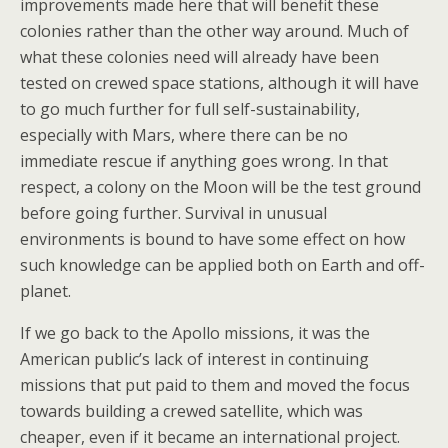
improvements made here that will benefit these
colonies rather than the other way around. Much of
what these colonies need will already have been
tested on crewed space stations, although it will have
to go much further for full self-sustainability,
especially with Mars, where there can be no
immediate rescue if anything goes wrong. In that
respect, a colony on the Moon will be the test ground
before going further. Survival in unusual
environments is bound to have some effect on how
such knowledge can be applied both on Earth and off-
planet.
If we go back to the Apollo missions, it was the
American public’s lack of interest in continuing
missions that put paid to them and moved the focus
towards building a crewed satellite, which was
cheaper, even if it became an international project.