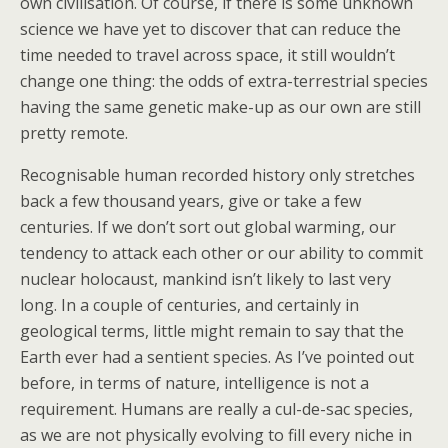
own civilisation. Of course, if there is some unknown
science we have yet to discover that can reduce the
time needed to travel across space, it still wouldn’t
change one thing: the odds of extra-terrestrial species
having the same genetic make-up as our own are still
pretty remote.
Recognisable human recorded history only stretches
back a few thousand years, give or take a few
centuries. If we don’t sort out global warming, our
tendency to attack each other or our ability to commit
nuclear holocaust, mankind isn’t likely to last very
long. In a couple of centuries, and certainly in
geological terms, little might remain to say that the
Earth ever had a sentient species. As I’ve pointed out
before, in terms of nature, intelligence is not a
requirement. Humans are really a cul-de-sac species,
as we are not physically evolving to fill every niche in