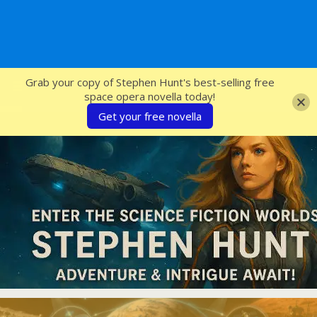
SFcrowsnest
Grab your copy of Stephen Hunt's best-selling free
space opera novella today!
Get your free novella