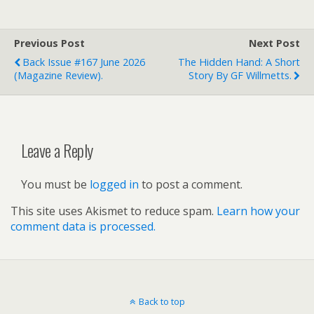
Previous Post
Next Post
Back Issue #167 June 2026
The Hidden Hand: A Short
(magazine Review).
Story By GF Willmetts.
Leave a Reply
You must be
logged in
to post a comment.
This site uses Akismet to reduce spam.
Learn how your
comment data is processed.
Back to top