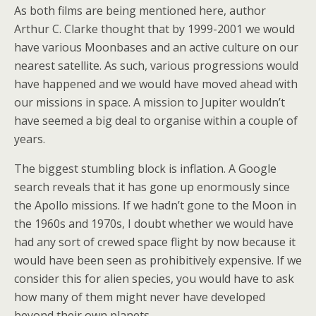
As both films are being mentioned here, author
Arthur C. Clarke thought that by 1999-2001 we would
have various Moonbases and an active culture on our
nearest satellite. As such, various progressions would
have happened and we would have moved ahead with
our missions in space. A mission to Jupiter wouldn’t
have seemed a big deal to organise within a couple of
years.
The biggest stumbling block is inflation. A Google
search reveals that it has gone up enormously since
the Apollo missions. If we hadn’t gone to the Moon in
the 1960s and 1970s, I doubt whether we would have
had any sort of crewed space flight by now because it
would have been seen as prohibitively expensive. If we
consider this for alien species, you would have to ask
how many of them might never have developed
beyond their own planets.