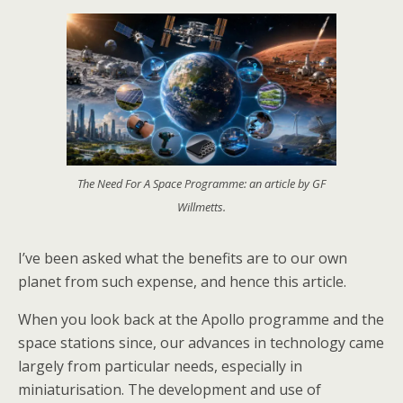
The Need For A Space Programme: an article by GF
Willmetts.
I’ve been asked what the benefits are to our own
planet from such expense, and hence this article.
When you look back at the Apollo programme and the
space stations since, our advances in technology came
largely from particular needs, especially in
miniaturisation. The development and use of