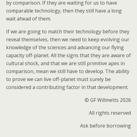
by comparison. If they are waiting for us to have
comparable technology, then they still have a long
wait ahead of them.
If we are going to match their technology before they
reveal themselves, then we need to keep evolving our
knowledge of the sciences and advancing our flying
capacity off-planet. All the signs that they are aware of
cultural shock, and that we are still primitive apes in
comparison, mean we still have to develop. The ability
to prove we can live off-planet must surely be
considered a contributing factor in that development.
© GF Willmetts 2026
All rights reserved
Ask before borrowing