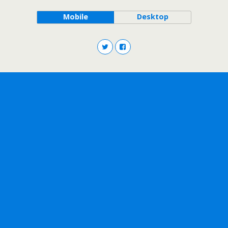
Mobile
Desktop