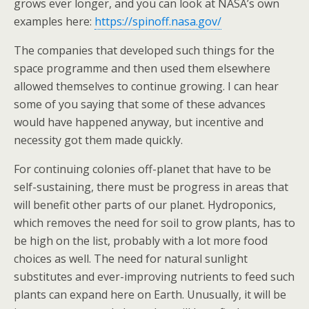
grows ever longer, and you can look at NASA’s own
examples here:
https://spinoff.nasa.gov/
The companies that developed such things for the
space programme and then used them elsewhere
allowed themselves to continue growing. I can hear
some of you saying that some of these advances
would have happened anyway, but incentive and
necessity got them made quickly.
For continuing colonies off-planet that have to be
self-sustaining, there must be progress in areas that
will benefit other parts of our planet. Hydroponics,
which removes the need for soil to grow plants, has to
be high on the list, probably with a lot more food
choices as well. The need for natural sunlight
substitutes and ever-improving nutrients to feed such
plants can expand here on Earth. Unusually, it will be