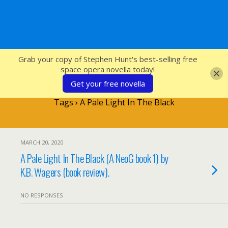
SFcrowsnest
Grab your copy of Stephen Hunt's best-selling free
space opera novella today!
Get your free novella
Tags › A Pale Light In The Black
MARCH 20, 2020
A Pale Light In The Black (A NeoG book 1) by
K.B. Wagers (book review).
NO RESPONSES