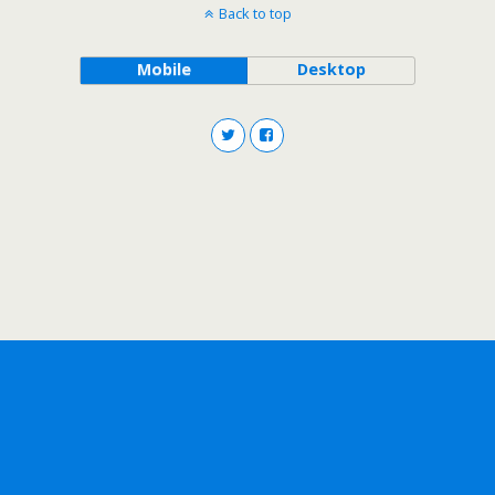
Back to top
Mobile
Desktop