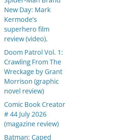
Spider-Man Brand
New Day: Mark
Kermode’s
superhero film
review (video).
Doom Patrol Vol. 1:
Crawling From The
Wreckage by Grant
Morrison (graphic
novel review)
Comic Book Creator
# 44 July 2026
(magazine review)
Batman: Caped