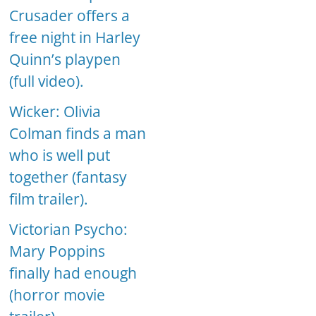
Crusader offers a
free night in Harley
Quinn’s playpen
(full video).
Wicker: Olivia
Colman finds a man
who is well put
together (fantasy
film trailer).
Victorian Psycho:
Mary Poppins
finally had enough
(horror movie