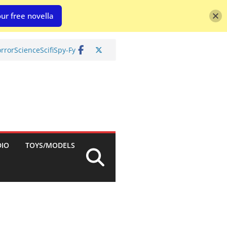
ur free novella
rror
Science
Scifi
Spy-Fy
DIO
TOYS/MODELS