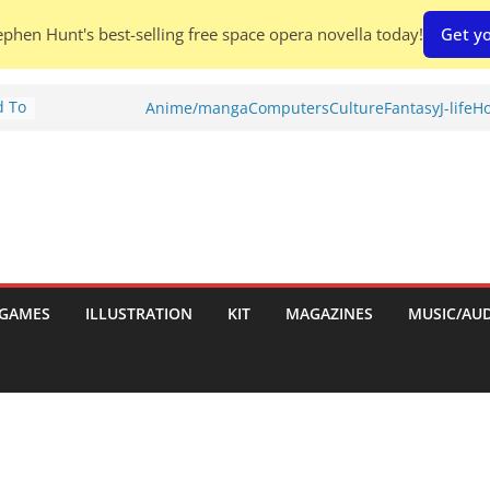
phen Hunt's best-selling free space opera novella today!
Get yo
d To
Anime/manga
Computers
Culture
Fantasy
J-life
Ho
ies
:
GAMES
ILLUSTRATION
KIT
MAGAZINES
MUSIC/AU
es: