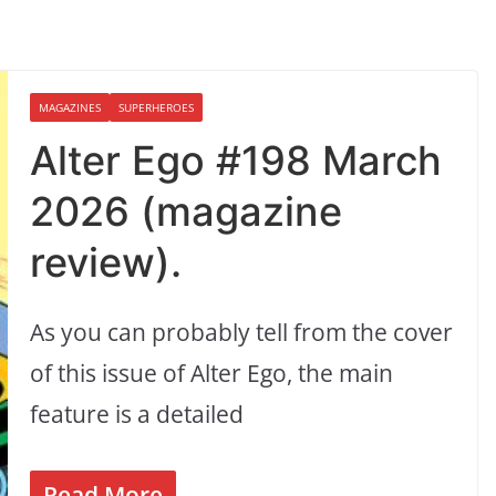
MAGAZINES
SUPERHEROES
Alter Ego #198 March
2026 (magazine
review).
As you can probably tell from the cover
of this issue of Alter Ego, the main
feature is a detailed
Read More