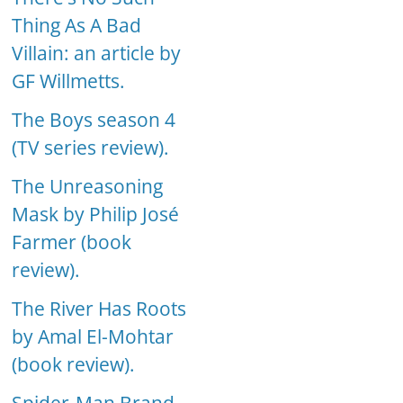
Thing As A Bad
Villain: an article by
GF Willmetts.
The Boys season 4
(TV series review).
The Unreasoning
Mask by Philip José
Farmer (book
review).
The River Has Roots
by Amal El-Mohtar
(book review).