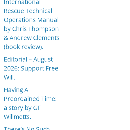
International
Rescue Technical
Operations Manual
by Chris Thompson
& Andrew Clements
(book review).
Editorial – August
2026: Support Free
Will.
Having A
Preordained Time:
a story by GF
Willmetts.
There’s No Such