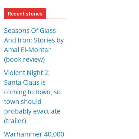
Recent stories
Seasons Of Glass
And Iron: Stories by
Amal El-Mohtar
(book review)
Violent Night 2:
Santa Claus is
coming to town, so
town should
probably evacuate
(trailer).
Warhammer 40,000