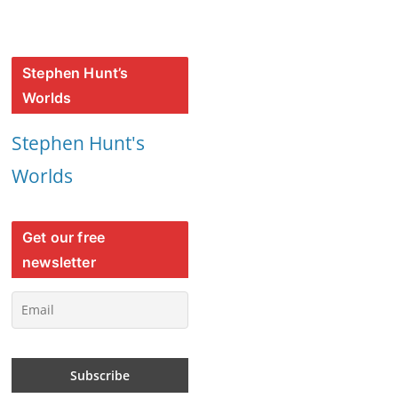
Stephen Hunt’s
Worlds
Stephen Hunt's
Worlds
Get our free
newsletter