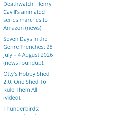
Deathwatch: Henry
Cavill’s animated
series marches to
Amazon (news).
Seven Days in the
Genre Trenches: 28
July – 4 August 2026
(news roundup).
Otty’s Hobby Shed
2.0: One Shed To
Rule Them All
(video).
Thunderbirds: