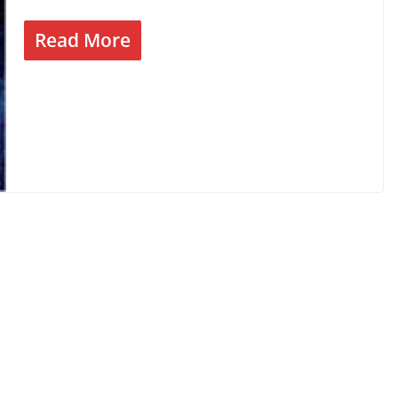
Read More