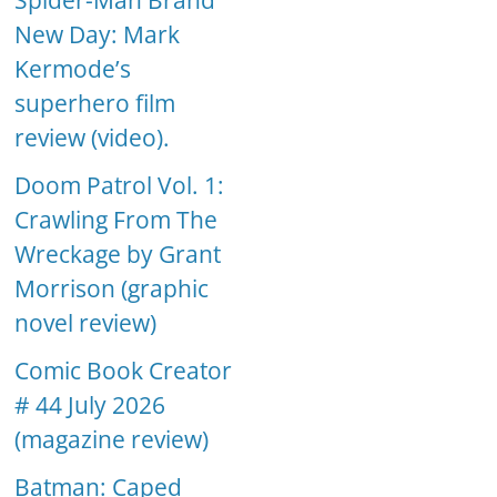
Spider-Man Brand
New Day: Mark
Kermode’s
superhero film
review (video).
Doom Patrol Vol. 1:
Crawling From The
Wreckage by Grant
Morrison (graphic
novel review)
Comic Book Creator
# 44 July 2026
(magazine review)
Batman: Caped