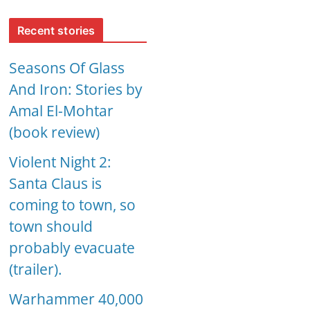
Recent stories
Seasons Of Glass
And Iron: Stories by
Amal El-Mohtar
(book review)
Violent Night 2:
Santa Claus is
coming to town, so
town should
probably evacuate
(trailer).
Warhammer 40,000