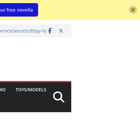
ur free novella
rror
Science
Scifi
Spy-Fy
DIO
TOYS/MODELS