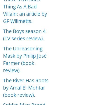
Thing As A Bad
Villain: an article by
GF Willmetts.
The Boys season 4
(TV series review).
The Unreasoning
Mask by Philip José
Farmer (book
review).
The River Has Roots
by Amal El-Mohtar
(book review).