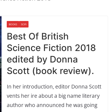
BOOKS
SCIFI
Best Of British
Science Fiction 2018
edited by Donna
Scott (book review).
In her introduction, editor Donna Scott
vents her ire about a big name literary
author who announced he was going