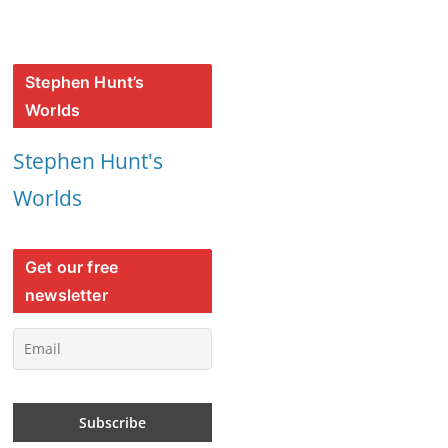
Stephen Hunt’s
Worlds
Stephen Hunt's
Worlds
Get our free
newsletter