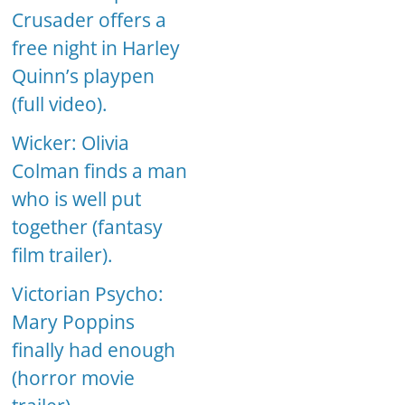
Crusader offers a
free night in Harley
Quinn’s playpen
(full video).
Wicker: Olivia
Colman finds a man
who is well put
together (fantasy
film trailer).
Victorian Psycho:
Mary Poppins
finally had enough
(horror movie