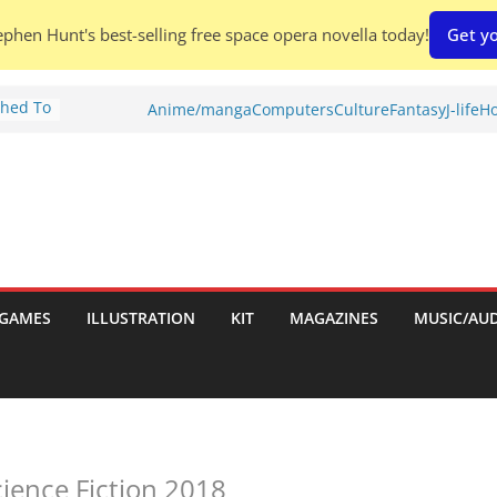
phen Hunt's best-selling free space opera novella today!
Get yo
Shed To
Anime/manga
Computers
Culture
Fantasy
J-life
Ho
tories
iew)
is
uld
tch:
es
GAMES
ILLUSTRATION
KIT
MAGAZINES
MUSIC/AU
nches:
s
cience Fiction 2018