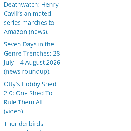
Deathwatch: Henry
Cavill’s animated
series marches to
Amazon (news).
Seven Days in the
Genre Trenches: 28
July – 4 August 2026
(news roundup).
Otty’s Hobby Shed
2.0: One Shed To
Rule Them All
(video).
Thunderbirds: