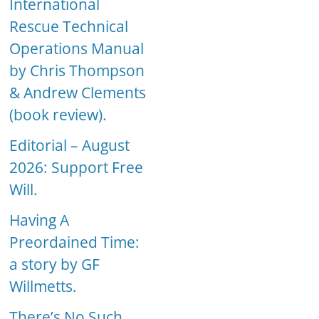
International
Rescue Technical
Operations Manual
by Chris Thompson
& Andrew Clements
(book review).
Editorial – August
2026: Support Free
Will.
Having A
Preordained Time:
a story by GF
Willmetts.
There’s No Such