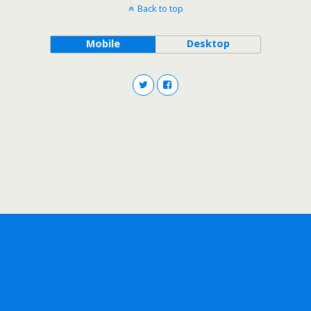
Back to top
Mobile
Desktop