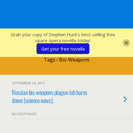
SFcrowsnest
Grab your copy of Stephen Hunt's best-selling free
space opera novella today!
Get your free novella
Tags › Bio-Weapons
SEPTEMBER 18, 2019
Russian bio-weapons plague-lab burns
down (science news).
NO RESPONSES