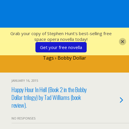
SFcrowsnest
Grab your copy of Stephen Hunt's best-selling free
space opera novella today!
Get your free novella
Tags › Bobby Dollar
JANUARY 16, 2015
Happy Hour In Hell (Book 2 in the Bobby
Dollar trilogy) by Tad Williams (book
review).
NO RESPONSES