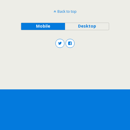
Back to top
Mobile
Desktop