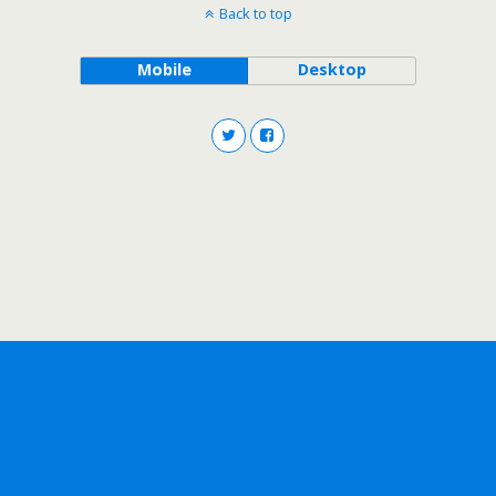
Back to top
Mobile
Desktop