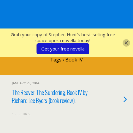
SFcrowsnest
Grab your copy of Stephen Hunt's best-selling free
space opera novella today!
Get your free novella
Tags › Book IV
JANUARY 28, 2014
The Reaver: The Sundering, Book IV by
Richard Lee Byers (book review).
1 RESPONSE