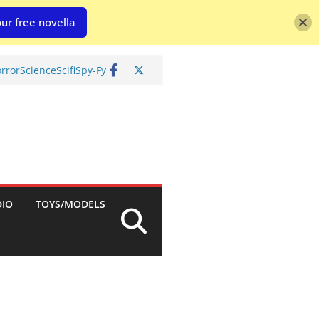
ur free novella
rror
Science
Scifi
Spy-Fy
DIO
TOYS/MODELS