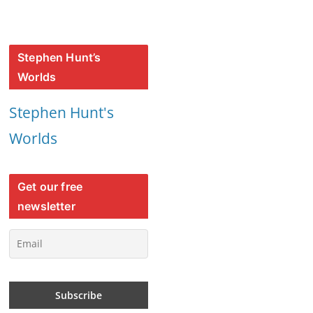
Stephen Hunt’s
Worlds
Stephen Hunt's
Worlds
Get our free
newsletter