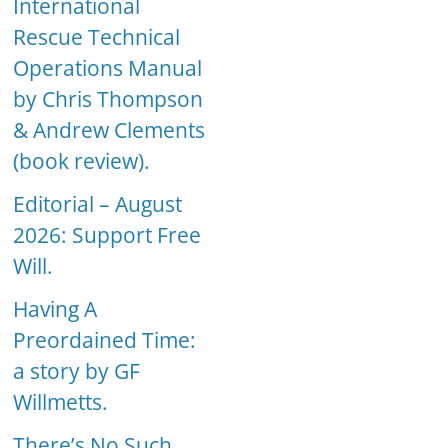
International
Rescue Technical
Operations Manual
by Chris Thompson
& Andrew Clements
(book review).
Editorial – August
2026: Support Free
Will.
Having A
Preordained Time:
a story by GF
Willmetts.
There’s No Such