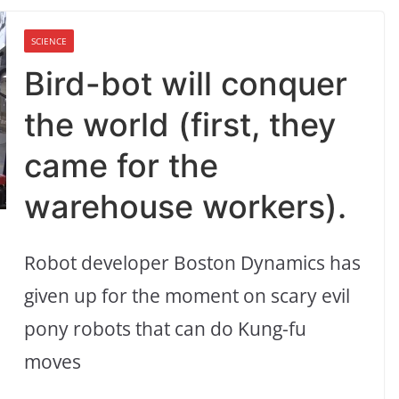
SCIENCE
Bird-bot will conquer
the world (first, they
came for the
warehouse workers).
Robot developer Boston Dynamics has
given up for the moment on scary evil
pony robots that can do Kung-fu
moves