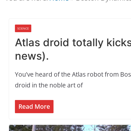
SCIENCE
Atlas droid totally kic
news).
You’ve heard of the Atlas robot from Bo
droid in the noble art of
Read More