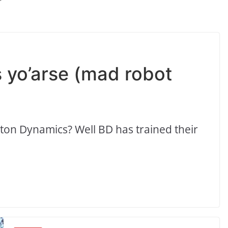
ks yo’arse (mad robot
ston Dynamics? Well BD has trained their