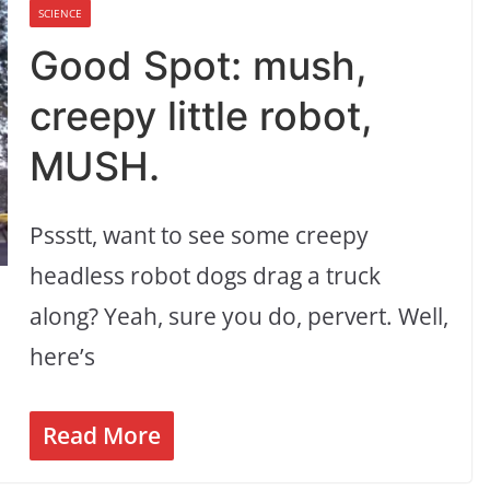
SCIENCE
Good Spot: mush,
creepy little robot,
MUSH.
Pssstt, want to see some creepy
headless robot dogs drag a truck
along? Yeah, sure you do, pervert. Well,
here’s
Read More