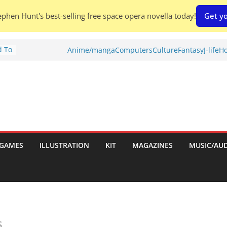
phen Hunt's best-selling free space opera novella today!
Get yo
d To
Anime/manga
Computers
Culture
Fantasy
J-life
Ho
ies
:
GAMES
ILLUSTRATION
KIT
MAGAZINES
MUSIC/AU
es:
s