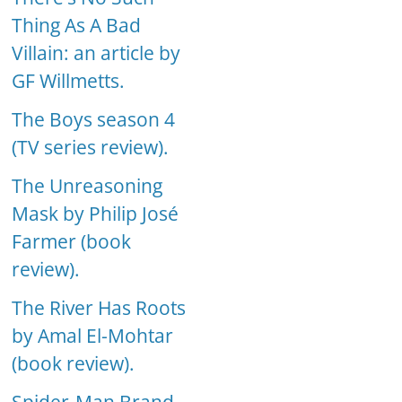
Thing As A Bad
Villain: an article by
GF Willmetts.
The Boys season 4
(TV series review).
The Unreasoning
Mask by Philip José
Farmer (book
review).
The River Has Roots
by Amal El-Mohtar
(book review).