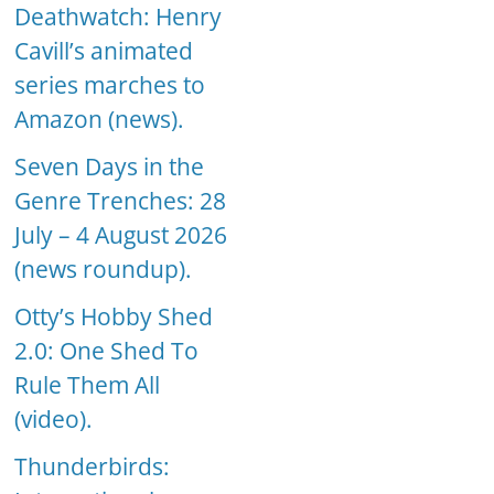
Deathwatch: Henry
Cavill’s animated
series marches to
Amazon (news).
Seven Days in the
Genre Trenches: 28
July – 4 August 2026
(news roundup).
Otty’s Hobby Shed
2.0: One Shed To
Rule Them All
(video).
Thunderbirds: