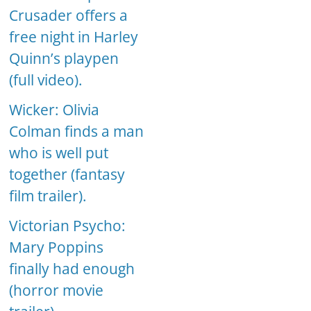
Crusader offers a
free night in Harley
Quinn’s playpen
(full video).
Wicker: Olivia
Colman finds a man
who is well put
together (fantasy
film trailer).
Victorian Psycho:
Mary Poppins
finally had enough
(horror movie