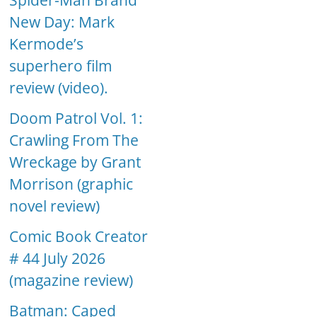
Spider-Man Brand
New Day: Mark
Kermode’s
superhero film
review (video).
Doom Patrol Vol. 1:
Crawling From The
Wreckage by Grant
Morrison (graphic
novel review)
Comic Book Creator
# 44 July 2026
(magazine review)
Batman: Caped