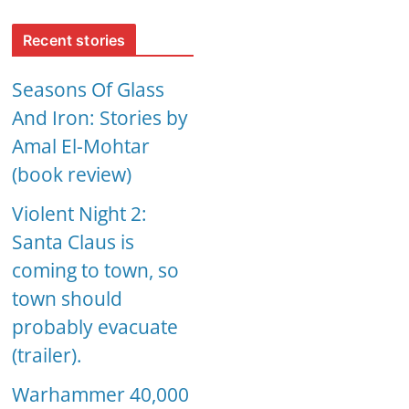
Recent stories
Seasons Of Glass
And Iron: Stories by
Amal El-Mohtar
(book review)
Violent Night 2:
Santa Claus is
coming to town, so
town should
probably evacuate
(trailer).
Warhammer 40,000