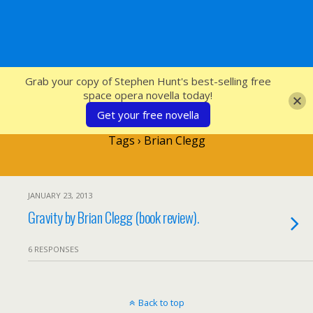
SFcrowsnest
Grab your copy of Stephen Hunt's best-selling free
space opera novella today!
Get your free novella
Tags › Brian Clegg
JANUARY 23, 2013
Gravity by Brian Clegg (book review).
6 RESPONSES
Back to top