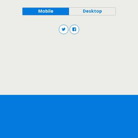
Mobile
Desktop