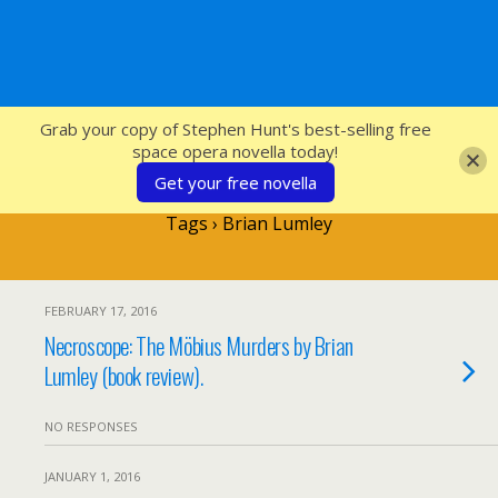
SFcrowsnest
Grab your copy of Stephen Hunt's best-selling free
space opera novella today!
Get your free novella
Tags › Brian Lumley
FEBRUARY 17, 2016
Necroscope: The Möbius Murders by Brian
Lumley (book review).
NO RESPONSES
JANUARY 1, 2016