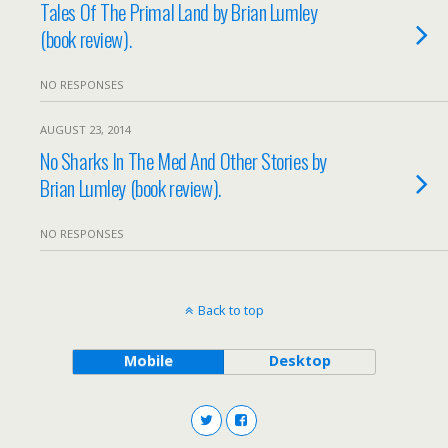
Tales Of The Primal Land by Brian Lumley
(book review).
NO RESPONSES
AUGUST 23, 2014
No Sharks In The Med And Other Stories by
Brian Lumley (book review).
NO RESPONSES
Back to top
Mobile
Desktop