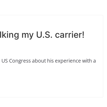
king my U.S. carrier!
 US Congress about his experience with a