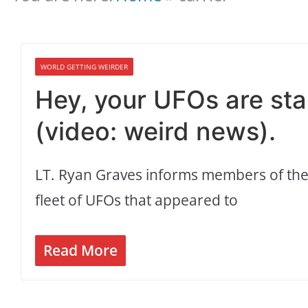
WORLD GETTING WEIRDER
Hey, your UFOs are stal
(video: weird news).
LT. Ryan Graves informs members of the
fleet of UFOs that appeared to
Read More