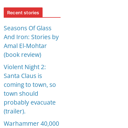
Recent stories
Seasons Of Glass
And Iron: Stories by
Amal El-Mohtar
(book review)
Violent Night 2:
Santa Claus is
coming to town, so
town should
probably evacuate
(trailer).
Warhammer 40,000