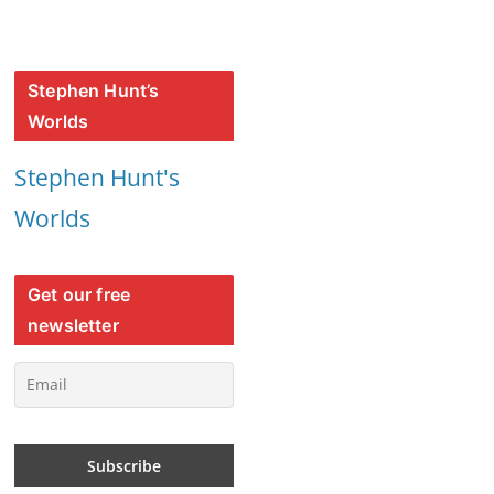
Stephen Hunt’s
Worlds
Stephen Hunt's
Worlds
Get our free
newsletter