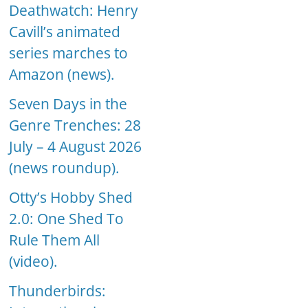
Deathwatch: Henry
Cavill’s animated
series marches to
Amazon (news).
Seven Days in the
Genre Trenches: 28
July – 4 August 2026
(news roundup).
Otty’s Hobby Shed
2.0: One Shed To
Rule Them All
(video).
Thunderbirds: