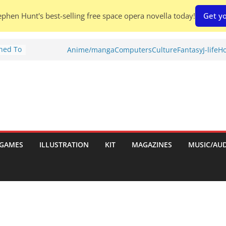
phen Hunt's best-selling free space opera novella today!
Get yo
Shed To
Anime/manga
Computers
Culture
Fantasy
J-life
Ho
tories
ew)
s
uld
ch:
s
GAMES
ILLUSTRATION
KIT
MAGAZINES
MUSIC/AU
nches: