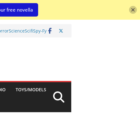
ur free novella
rror
Science
Scifi
Spy-Fy
DIO
TOYS/MODELS