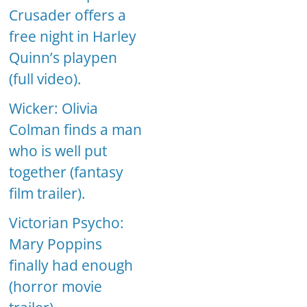
Crusader offers a
free night in Harley
Quinn’s playpen
(full video).
Wicker: Olivia
Colman finds a man
who is well put
together (fantasy
film trailer).
Victorian Psycho:
Mary Poppins
finally had enough
(horror movie