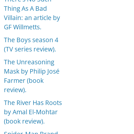
Thing As A Bad
Villain: an article by
GF Willmetts.
The Boys season 4
(TV series review).
The Unreasoning
Mask by Philip José
Farmer (book
review).
The River Has Roots
by Amal El-Mohtar
(book review).