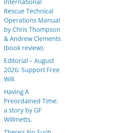
International
Rescue Technical
Operations Manual
by Chris Thompson
& Andrew Clements
(book review).
Editorial – August
2026: Support Free
Will.
Having A
Preordained Time:
a story by GF
Willmetts.
There’s No Such