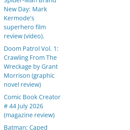
Spider-Man Brand
New Day: Mark
Kermode’s
superhero film
review (video).
Doom Patrol Vol. 1:
Crawling From The
Wreckage by Grant
Morrison (graphic
novel review)
Comic Book Creator
# 44 July 2026
(magazine review)
Batman: Caped