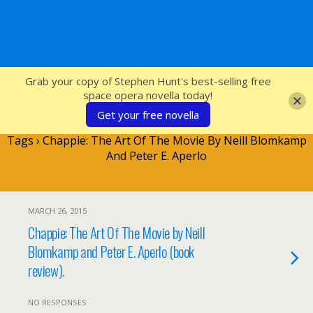
SFcrowsnest
Grab your copy of Stephen Hunt's best-selling free
space opera novella today!
Get your free novella
Tags › Chappie: The Art Of The Movie By Neill Blomkamp
And Peter E. Aperlo
MARCH 26, 2015
Chappie: The Art Of The Movie by Neill
Blomkamp and Peter E. Aperlo (book
review).
NO RESPONSES