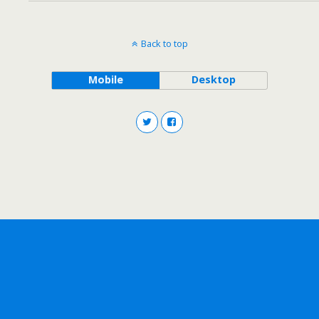
Back to top
Mobile
Desktop