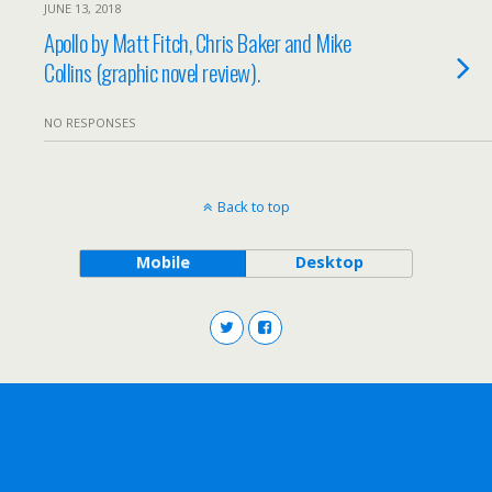
JUNE 13, 2018
Apollo by Matt Fitch, Chris Baker and Mike
Collins (graphic novel review).
NO RESPONSES
Back to top
Mobile
Desktop