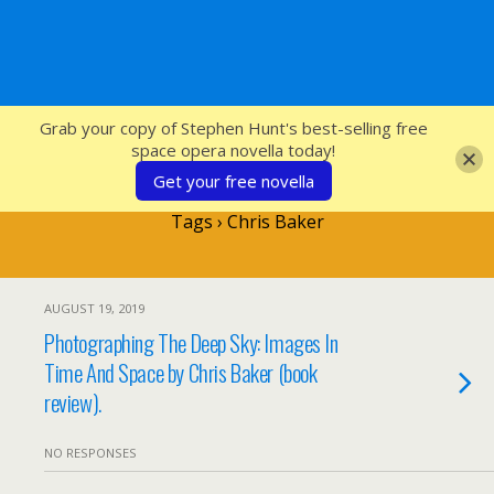
SFcrowsnest
Grab your copy of Stephen Hunt's best-selling free
space opera novella today!
Get your free novella
Tags › Chris Baker
AUGUST 19, 2019
Photographing The Deep Sky: Images In
Time And Space by Chris Baker (book
review).
NO RESPONSES