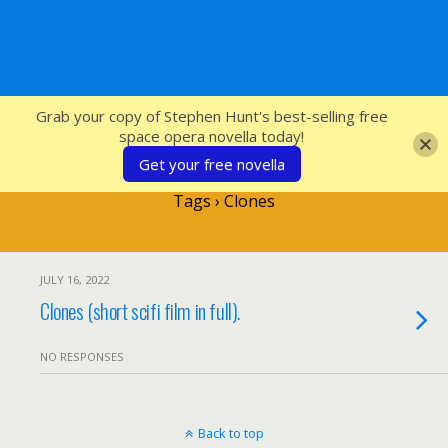
SFcrowsnest
Grab your copy of Stephen Hunt's best-selling free
space opera novella today!
Get your free novella
Tags › Clones
JULY 16, 2022
Clones (short scifi film in full).
NO RESPONSES
Back to top