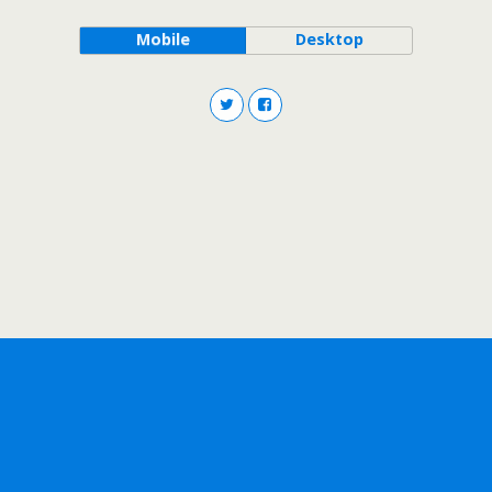
Mobile
Desktop