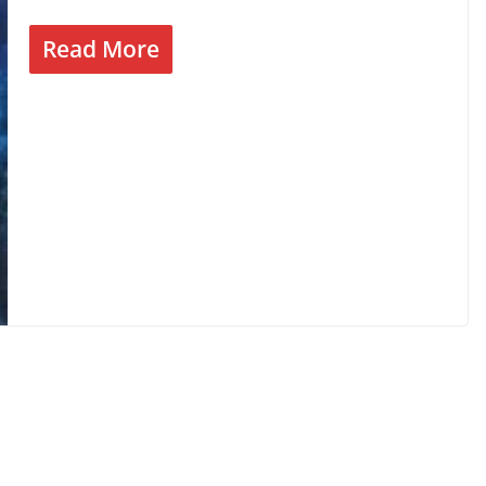
Read More