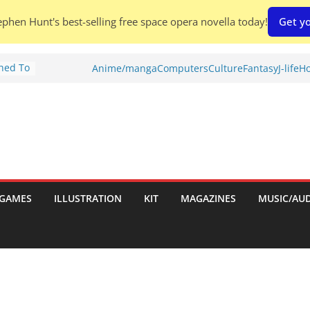
phen Hunt's best-selling free space opera novella today!
Get yo
Shed To
Anime/manga
Computers
Culture
Fantasy
J-life
Ho
tories
ew)
s
uld
ch:
s
GAMES
ILLUSTRATION
KIT
MAGAZINES
MUSIC/AU
nches: