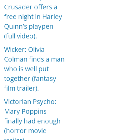
Crusader offers a
free night in Harley
Quinn’s playpen
(full video).
Wicker: Olivia
Colman finds a man
who is well put
together (fantasy
film trailer).
Victorian Psycho:
Mary Poppins
finally had enough
(horror movie