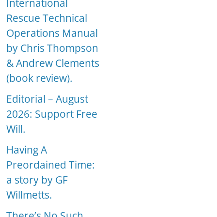
International
Rescue Technical
Operations Manual
by Chris Thompson
& Andrew Clements
(book review).
Editorial – August
2026: Support Free
Will.
Having A
Preordained Time:
a story by GF
Willmetts.
There’s No Such