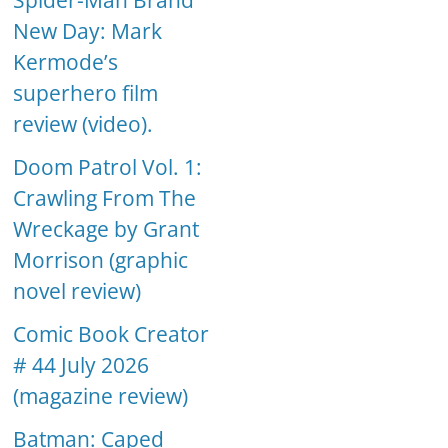
Spider-Man Brand
New Day: Mark
Kermode’s
superhero film
review (video).
Doom Patrol Vol. 1:
Crawling From The
Wreckage by Grant
Morrison (graphic
novel review)
Comic Book Creator
# 44 July 2026
(magazine review)
Batman: Caped