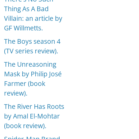
Thing As A Bad
Villain: an article by
GF Willmetts.
The Boys season 4
(TV series review).
The Unreasoning
Mask by Philip José
Farmer (book
review).
The River Has Roots
by Amal El-Mohtar
(book review).