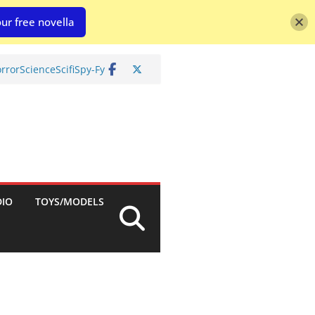
ur free novella
rror
Science
Scifi
Spy-Fy
DIO
TOYS/MODELS