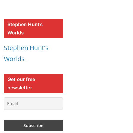
Stephen Hunt’s
Worlds
Stephen Hunt's
Worlds
Get our free
newsletter