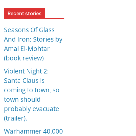
Recent stories
Seasons Of Glass
And Iron: Stories by
Amal El-Mohtar
(book review)
Violent Night 2:
Santa Claus is
coming to town, so
town should
probably evacuate
(trailer).
Warhammer 40,000