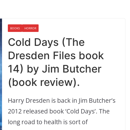
BOOKS
HORROR
Cold Days (The
Dresden Files book
14) by Jim Butcher
(book review).
Harry Dresden is back in Jim Butcher’s
2012 released book ‘Cold Days’. The
long road to health is sort of