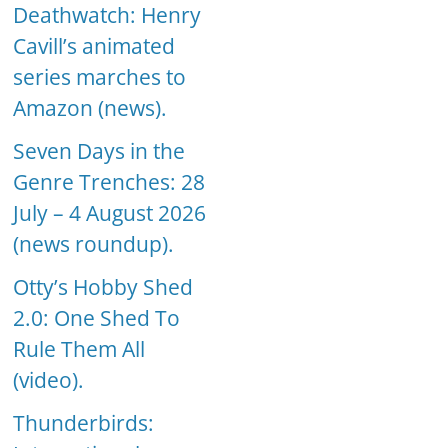
Deathwatch: Henry
Cavill’s animated
series marches to
Amazon (news).
Seven Days in the
Genre Trenches: 28
July – 4 August 2026
(news roundup).
Otty’s Hobby Shed
2.0: One Shed To
Rule Them All
(video).
Thunderbirds: