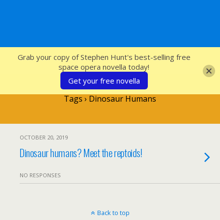
SFcrowsnest
Grab your copy of Stephen Hunt's best-selling free
space opera novella today!
Get your free novella
Tags › Dinosaur Humans
OCTOBER 20, 2019
Dinosaur humans? Meet the reptoids!
NO RESPONSES
Back to top