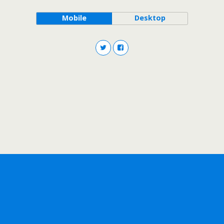
Mobile
Desktop