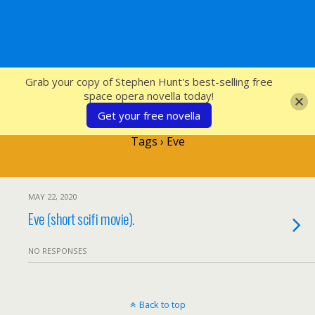
SFcrowsnest
Grab your copy of Stephen Hunt's best-selling free
space opera novella today!
Get your free novella
Tags › Eve
MAY 22, 2020
Eve (short scifi movie).
NO RESPONSES
Back to top