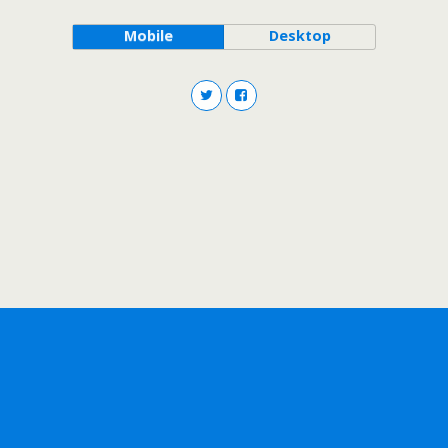
Mobile
Desktop