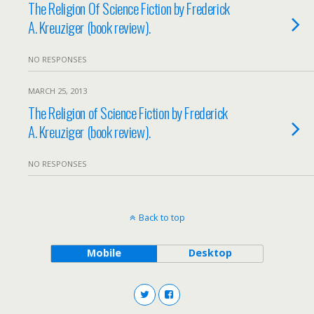
The Religion Of Science Fiction by Frederick
A. Kreuziger (book review).
NO RESPONSES
MARCH 25, 2013
The Religion of Science Fiction by Frederick
A. Kreuziger (book review).
NO RESPONSES
Back to top
Mobile
Desktop