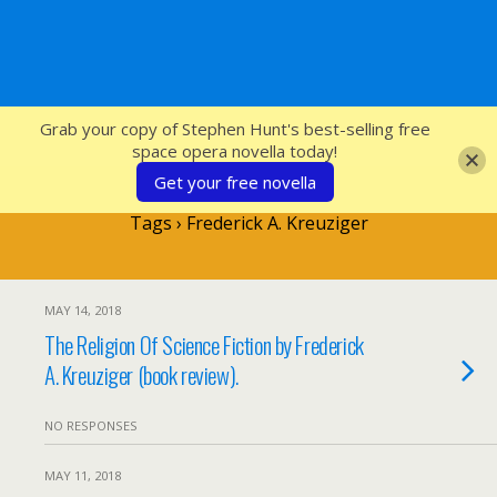
SFcrowsnest
Grab your copy of Stephen Hunt's best-selling free
space opera novella today!
Get your free novella
Tags › Frederick A. Kreuziger
MAY 14, 2018
The Religion Of Science Fiction by Frederick
A. Kreuziger (book review).
NO RESPONSES
MAY 11, 2018