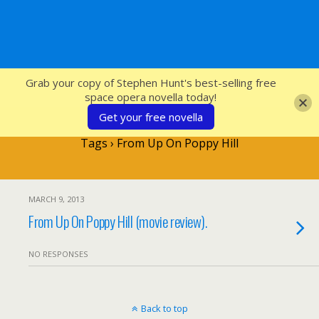
SFcrowsnest
Grab your copy of Stephen Hunt's best-selling free
space opera novella today!
Get your free novella
Tags › From Up On Poppy Hill
MARCH 9, 2013
From Up On Poppy Hill (movie review).
NO RESPONSES
Back to top