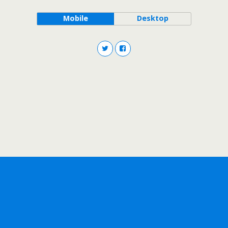
Mobile
Desktop