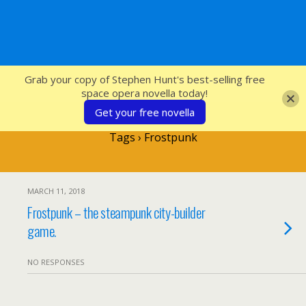
SFcrowsnest
Grab your copy of Stephen Hunt's best-selling free
space opera novella today!
Get your free novella
Tags › Frostpunk
MARCH 11, 2018
Frostpunk – the steampunk city-builder
game.
NO RESPONSES