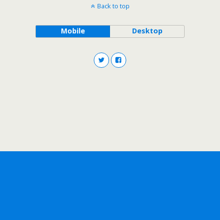
Back to top
Mobile
Desktop