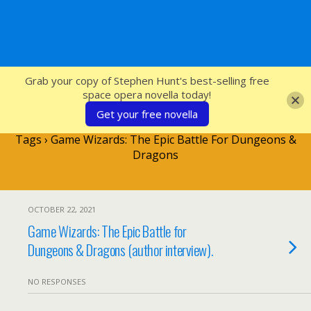
SFcrowsnest
Grab your copy of Stephen Hunt's best-selling free
space opera novella today!
Get your free novella
Tags › Game Wizards: The Epic Battle For Dungeons &
Dragons
OCTOBER 22, 2021
Game Wizards: The Epic Battle for
Dungeons & Dragons (author interview).
NO RESPONSES