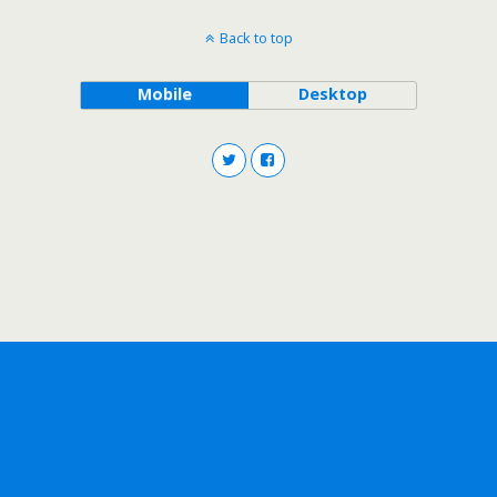
Back to top
Mobile
Desktop