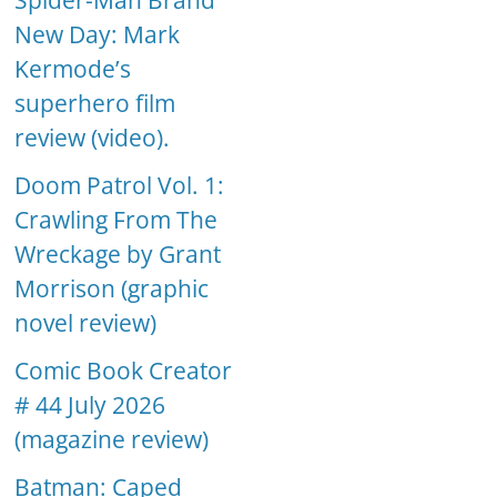
Spider-Man Brand
New Day: Mark
Kermode’s
superhero film
review (video).
Doom Patrol Vol. 1:
Crawling From The
Wreckage by Grant
Morrison (graphic
novel review)
Comic Book Creator
# 44 July 2026
(magazine review)
Batman: Caped