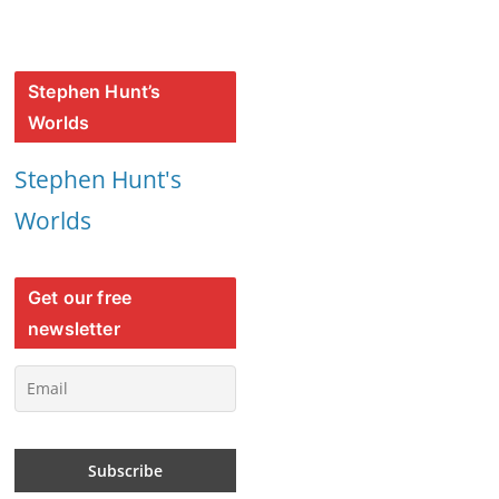
Stephen Hunt’s
Worlds
Stephen Hunt's
Worlds
Get our free
newsletter