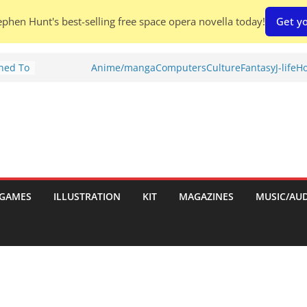
phen Hunt's best-selling free space opera novella today!
Get yo
Shed To
Anime/manga
Computers
Culture
Fantasy
J-life
Ho
tories
ew)
s
uld
ch:
s
GAMES
ILLUSTRATION
KIT
MAGAZINES
MUSIC/AU
nches: