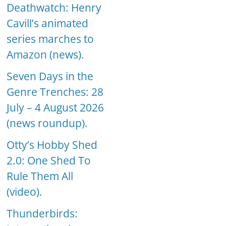
Deathwatch: Henry
Cavill’s animated
series marches to
Amazon (news).
Seven Days in the
Genre Trenches: 28
July – 4 August 2026
(news roundup).
Otty’s Hobby Shed
2.0: One Shed To
Rule Them All
(video).
Thunderbirds: