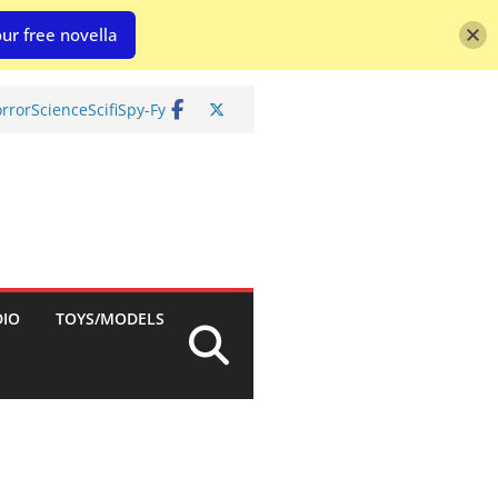
ur free novella
rror
Science
Scifi
Spy-Fy
DIO
TOYS/MODELS