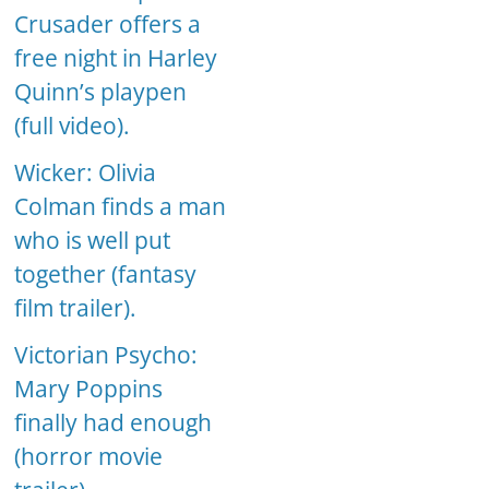
Crusader offers a
free night in Harley
Quinn’s playpen
(full video).
Wicker: Olivia
Colman finds a man
who is well put
together (fantasy
film trailer).
Victorian Psycho:
Mary Poppins
finally had enough
(horror movie