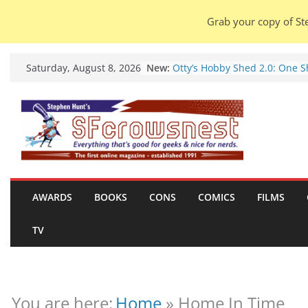
Grab your copy of Ste
Skip
New:
Otty’s Hobby Shed 2.0: One 
Saturday, August 8, 2026
to
Rule Them All (video).
Seasons Of Glass And Iron: S
content
by Amal El-Mohtar (book revi
Violent Night 2: Santa Claus i
coming to town, so town sho
probably evacuate (trailer).
Warhammer 40,000 Deathwat
Henry Cavill’s animated serie
marches to Amazon (news).
AWARDS
BOOKS
CONS
COMICS
FILMS
Seven Days in the Genre Tre
28 July – 4 August 2026 (news
TV
roundup).
You are here:
Home
»
Home In Time