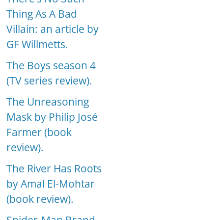
Thing As A Bad
Villain: an article by
GF Willmetts.
The Boys season 4
(TV series review).
The Unreasoning
Mask by Philip José
Farmer (book
review).
The River Has Roots
by Amal El-Mohtar
(book review).