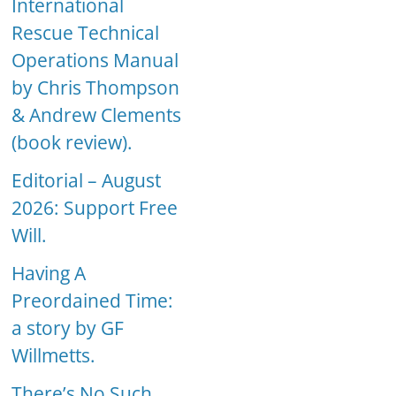
International
Rescue Technical
Operations Manual
by Chris Thompson
& Andrew Clements
(book review).
Editorial – August
2026: Support Free
Will.
Having A
Preordained Time:
a story by GF
Willmetts.
There’s No Such