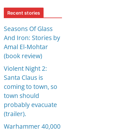
Recent stories
Seasons Of Glass
And Iron: Stories by
Amal El-Mohtar
(book review)
Violent Night 2:
Santa Claus is
coming to town, so
town should
probably evacuate
(trailer).
Warhammer 40,000