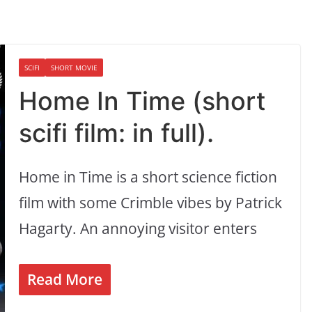
SCIFI
SHORT MOVIE
Home In Time (short
scifi film: in full).
Home in Time is a short science fiction
film with some Crimble vibes by Patrick
Hagarty. An annoying visitor enters
Read More