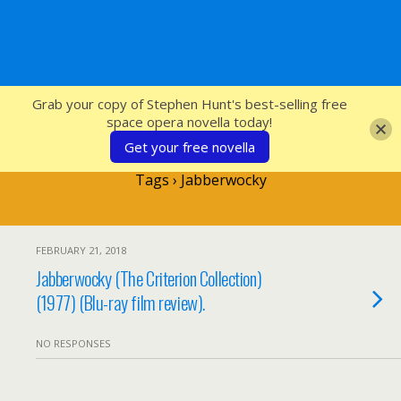
SFcrowsnest
Grab your copy of Stephen Hunt's best-selling free
space opera novella today!
Get your free novella
Tags › Jabberwocky
FEBRUARY 21, 2018
Jabberwocky (The Criterion Collection)
(1977) (Blu-ray film review).
NO RESPONSES