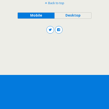
Back to top
Mobile
Desktop