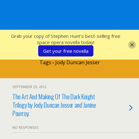
SFcrowsnest
Grab your copy of Stephen Hunt's best-selling free
space opera novella today!
Get your free novella
Tags › Jody Duncan Jesser
SEPTEMBER 25, 2012
The Art And Making Of The Dark Knight
Trilogy by Jody Duncan Jesser and Janine
Pourroy.
NO RESPONSES