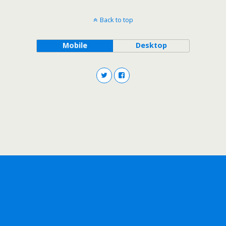
Back to top
Mobile
Desktop