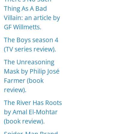
Thing As A Bad
Villain: an article by
GF Willmetts.
The Boys season 4
(TV series review).
The Unreasoning
Mask by Philip José
Farmer (book
review).
The River Has Roots
by Amal El-Mohtar
(book review).