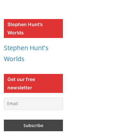
Stephen Hunt’s
Worlds
Stephen Hunt's
Worlds
Get our free
newsletter