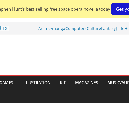
phen Hunt's best-selling free space opera novella today!
Get yo
d To
Anime/manga
Computers
Culture
Fantasy
J-life
Ho
ies
:
GAMES
ILLUSTRATION
KIT
MAGAZINES
MUSIC/AU
es: