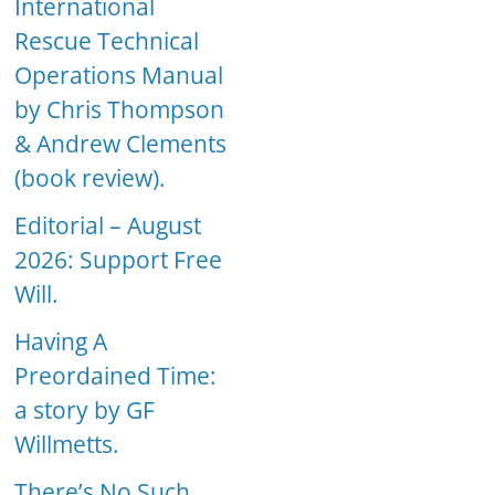
International
Rescue Technical
Operations Manual
by Chris Thompson
& Andrew Clements
(book review).
Editorial – August
2026: Support Free
Will.
Having A
Preordained Time:
a story by GF
Willmetts.
There’s No Such