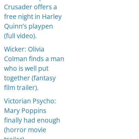
Crusader offers a
free night in Harley
Quinn’s playpen
(full video).
Wicker: Olivia
Colman finds a man
who is well put
together (fantasy
film trailer).
Victorian Psycho:
Mary Poppins
finally had enough
(horror movie