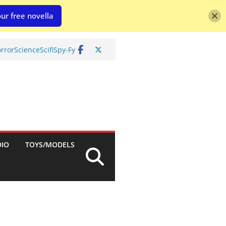
ur free novella
rror
Science
Scifi
Spy-Fy
DIO
TOYS/MODELS