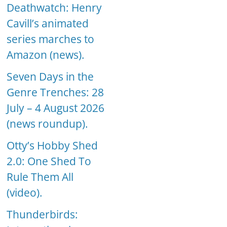
Deathwatch: Henry
Cavill’s animated
series marches to
Amazon (news).
Seven Days in the
Genre Trenches: 28
July – 4 August 2026
(news roundup).
Otty’s Hobby Shed
2.0: One Shed To
Rule Them All
(video).
Thunderbirds: