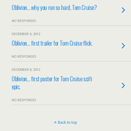
Oblivion… why you run so hard, Tom Cruise?
NO RESPONSES
DECEMBER 9, 2012
Oblivion… first trailer for Tom Cruise flick.
NO RESPONSES
DECEMBER 8, 2012
Oblivion… first poster for Tom Cruise scifi
epic.
NO RESPONSES
Back to top