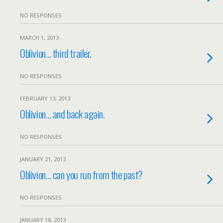
NO RESPONSES
MARCH 1, 2013
Oblivion… third trailer.
NO RESPONSES
FEBRUARY 13, 2013
Oblivion… and back again.
NO RESPONSES
JANUARY 21, 2013
Oblivion… can you run from the past?
NO RESPONSES
JANUARY 18, 2013