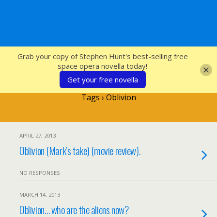
SFcrowsnest
Grab your copy of Stephen Hunt's best-selling free
space opera novella today!
Get your free novella
Tags › Oblivion
APRIL 27, 2013
Oblivion (Mark’s take) (movie review).
NO RESPONSES
MARCH 14, 2013
Oblivion… who are the aliens now?