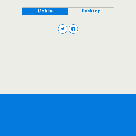
Mobile
Desktop