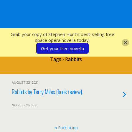
SFcrowsnest
Grab your copy of Stephen Hunt's best-selling free
space opera novella today!
Get your free novella
Tags › Rabbits
AUGUST 23, 2021
Rabbits by Terry Miles (book review).
NO RESPONSES
Back to top