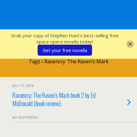
SFcrowsnest
Grab your copy of Stephen Hunt's best-selling free
space opera novella today!
Get your free novella
Tags › Ravencry: The Raven’s Mark
JULY 27, 2018
Ravencry: The Raven’s Mark book 2 by Ed
McDonald (book review).
NO RESPONSES