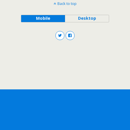
Back to top
Mobile
Desktop